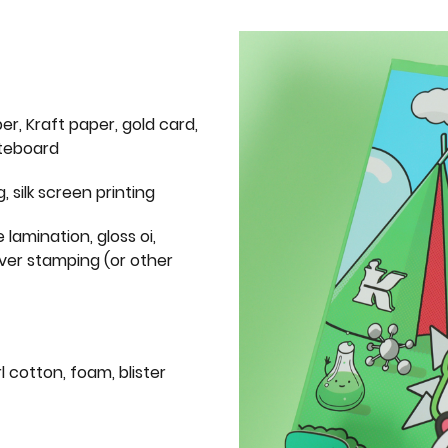
er, Kraft paper, gold card,
iteboard
g, silk screen printing
 lamination, gloss oi,
lver stamping (or other
l cotton, foam, blister