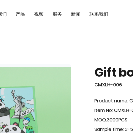
我们
产品
视频
服务
新闻
联系我们
Gift b
CMXLH-006
Product name: G
Item No: CMXLH-
MOQ:3000PCS
Sample time: 3-5