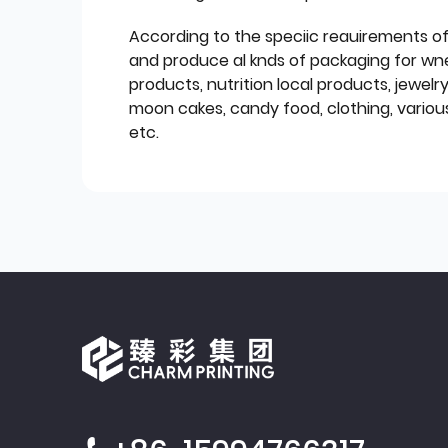
According to the speciic reauirements o
and produce al knds of packaging for wn
products, nutrition local products, jewelr
moon cakes, candy food, clothing, various
etc.