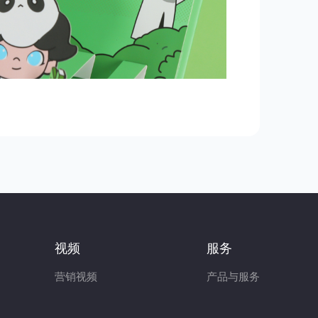
视频
服务
营销视频
产品与服务