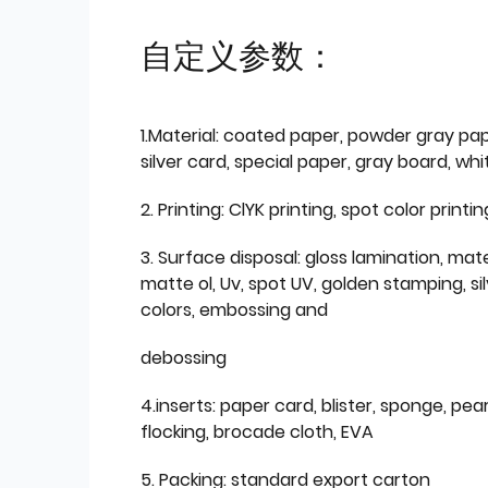
自定义参数：
1.Material: coated paper, powder gray pap
silver card, special paper, gray board, wh
2. Printing: ClYK printing, spot color printin
3. Surface disposal: gloss lamination, mate
matte ol, Uv, spot UV, golden stamping, si
colors, embossing and
debossing
4.inserts: paper card, blister, sponge, pear
flocking, brocade cloth, EVA
5. Packing: standard export carton