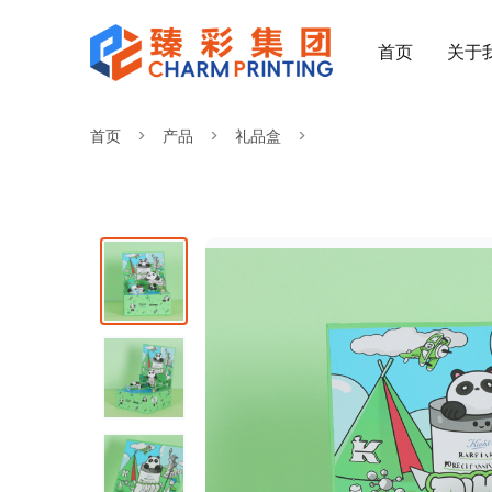
首页
关于
首页
产品
礼品盒