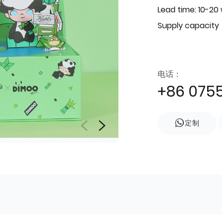
Lead time: 10-20
Supply capacity
电话：
+86 075
定制