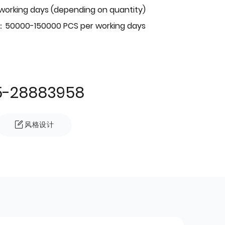
 working days (depending on quantity)
：50000-150000 PCS per working days
5-28883958
风格设计