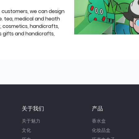
f customers, we can design
e. tea, medical and heath
y, cosmetics, handicrafts,
 gifts and handicrafts,
关于我们
产品
关于魅力
香水盒
文化
化妆品盒