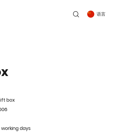
语言
ox
ift box
006
 working days