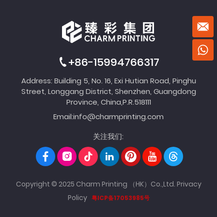
+86-15994766317
Address: Building 5, No. 16, Exi Hutian Road, Pinghu
Street, Longgang District, Shenzhen, Guangdong
Province, China,P.R.518111
Email:
info@charmprinting.com
关注我们:
Copyright © 2025 Charm Printing （HK）Co.,Ltd.
Privacy
Policy
粤ICP备17053985号