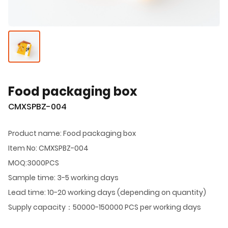
Food packaging box
CMXSPBZ-004
Product name: Food packaging box
Item No: CMXSPBZ-004
MOQ:3000PCS
Sample time: 3-5 working days
Lead time: 10-20 working days (depending on quantity)
Supply capacity：50000-150000 PCS per working days