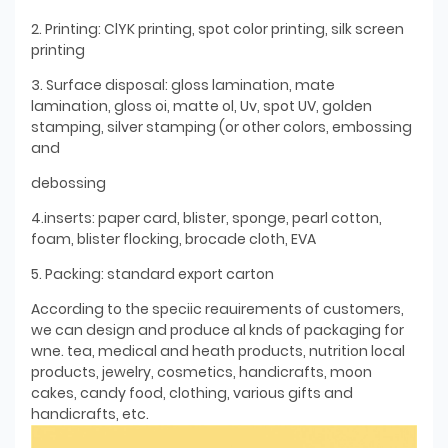
2. Printing: ClYK printing, spot color printing, silk screen
printing
3. Surface disposal: gloss lamination, mate
lamination, gloss oi, matte ol, Uv, spot UV, golden
stamping, silver stamping (or other colors, embossing
and
debossing
4.inserts: paper card, blister, sponge, pearl cotton,
foam, blister flocking, brocade cloth, EVA
5. Packing: standard export carton
According to the speciic reauirements of customers,
we can design and produce al knds of packaging for
wne. tea, medical and heath products, nutrition local
products, jewelry, cosmetics, handicrafts, moon
cakes, candy food, clothing, various gifts and
handicrafts, etc.