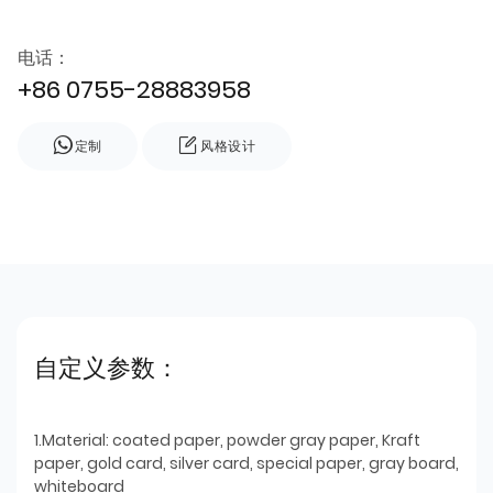
电话：
+86 0755-28883958
定制
风格设计
自定义参数：
1.Material: coated paper, powder gray paper, Kraft
paper, gold card, silver card, special paper, gray board,
whiteboard