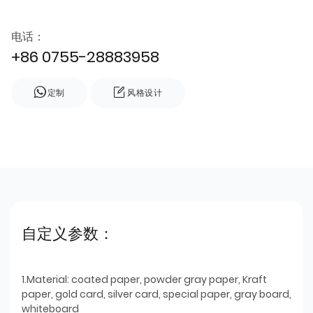
电话：
+86 0755-28883958
定制
风格设计
自定义参数：
1.Material: coated paper, powder gray paper, Kraft
paper, gold card, silver card, special paper, gray board,
whiteboard