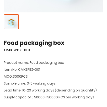
Food packaging box
CMXSPBZ-001
Product name: Food packaging box
Item No: CMXSPBZ-001
MOQ:3000PCS
Sample time: 3-5 working days
Lead time: 10-20 working days (depending on quantity)
Supply capacity：50000-150000 PCS per working days