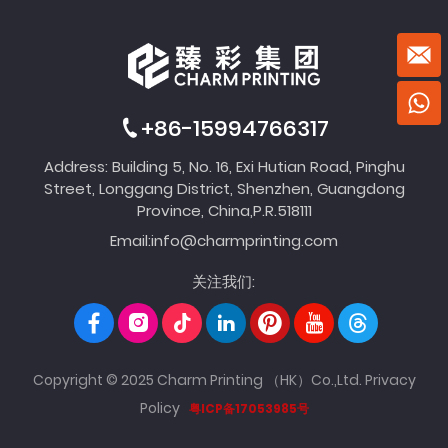
+86-15994766317
Address: Building 5, No. 16, Exi Hutian Road, Pinghu
Street, Longgang District, Shenzhen, Guangdong
Province, China,P.R.518111
Email:
info@charmprinting.com
关注我们:
Copyright © 2025 Charm Printing （HK）Co.,Ltd.
Privacy
Policy
粤ICP备17053985号