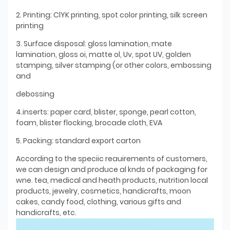
2. Printing: ClYK printing, spot color printing, silk screen
printing
3. Surface disposal: gloss lamination, mate
lamination, gloss oi, matte ol, Uv, spot UV, golden
stamping, silver stamping (or other colors, embossing
and
debossing
4.inserts: paper card, blister, sponge, pearl cotton,
foam, blister flocking, brocade cloth, EVA
5. Packing: standard export carton
According to the speciic reauirements of customers,
we can design and produce al knds of packaging for
wne. tea, medical and heath products, nutrition local
products, jewelry, cosmetics, handicrafts, moon
cakes, candy food, clothing, various gifts and
handicrafts, etc.