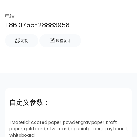
电话：
+86 0755-28883958
定制
风格设计
自定义参数：
1.Material: coated paper, powder gray paper, Kraft
paper, gold card, silver card, special paper, gray board,
whiteboard