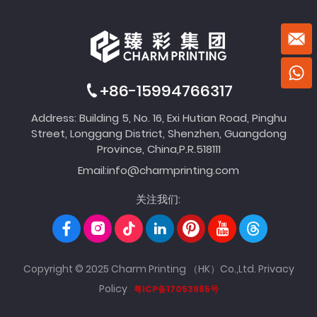
+86-15994766317
Address: Building 5, No. 16, Exi Hutian Road, Pinghu
Street, Longgang District, Shenzhen, Guangdong
Province, China,P.R.518111
Email:
info@charmprinting.com
关注我们:
Copyright © 2025 Charm Printing （HK）Co.,Ltd.
Privacy
Policy
粤ICP备17053985号