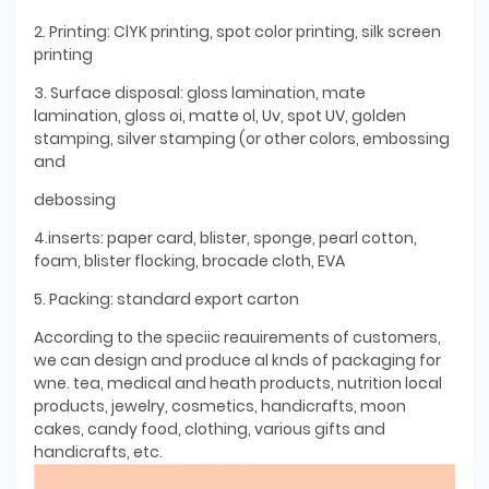
2. Printing: ClYK printing, spot color printing, silk screen
printing
3. Surface disposal: gloss lamination, mate
lamination, gloss oi, matte ol, Uv, spot UV, golden
stamping, silver stamping (or other colors, embossing
and
debossing
4.inserts: paper card, blister, sponge, pearl cotton,
foam, blister flocking, brocade cloth, EVA
5. Packing: standard export carton
According to the speciic reauirements of customers,
we can design and produce al knds of packaging for
wne. tea, medical and heath products, nutrition local
products, jewelry, cosmetics, handicrafts, moon
cakes, candy food, clothing, various gifts and
handicrafts, etc.