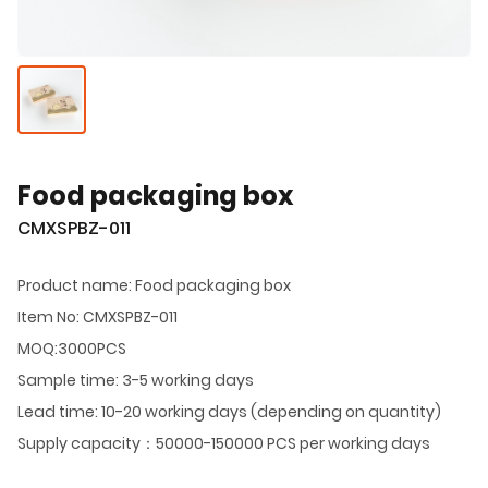
Food packaging box
CMXSPBZ-011
Product name: Food packaging box
Item No: CMXSPBZ-011
MOQ:3000PCS
Sample time: 3-5 working days
Lead time: 10-20 working days (depending on quantity)
Supply capacity：50000-150000 PCS per working days