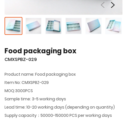
Food packaging box
CMXSPBZ-029
Product name: Food packaging box
Item No: CMXSPBZ-029
MOQ:3000PCS
Sample time: 3-5 working days
Lead time: 10-20 working days (depending on quantity)
Supply capacity：50000-150000 PCS per working days