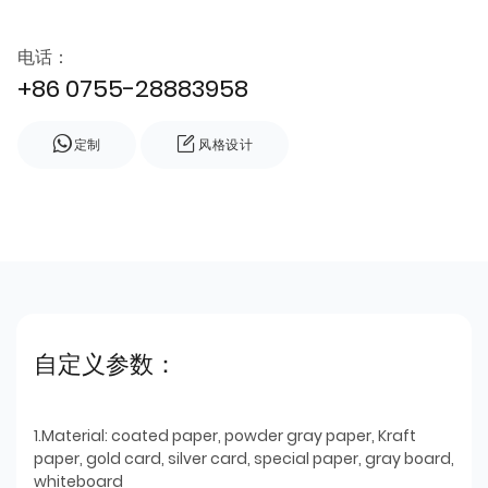
电话：
+86 0755-28883958
定制
风格设计
自定义参数：
1.Material: coated paper, powder gray paper, Kraft
paper, gold card, silver card, special paper, gray board,
whiteboard