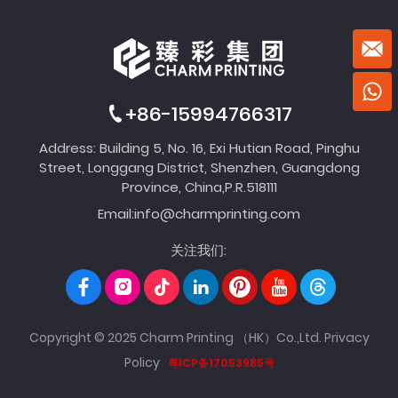
+86-15994766317
Address: Building 5, No. 16, Exi Hutian Road, Pinghu
Street, Longgang District, Shenzhen, Guangdong
Province, China,P.R.518111
Email:
info@charmprinting.com
关注我们:
Copyright © 2025 Charm Printing （HK）Co.,Ltd.
Privacy
Policy
粤ICP备17053985号