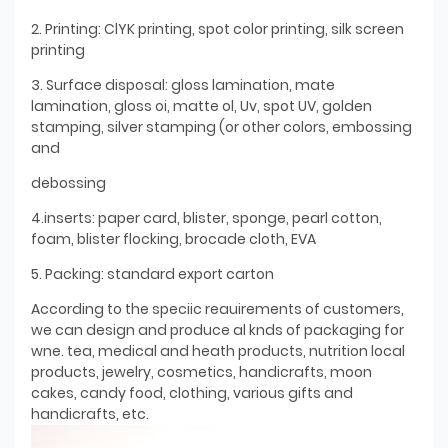
2. Printing: ClYK printing, spot color printing, silk screen
printing
3. Surface disposal: gloss lamination, mate
lamination, gloss oi, matte ol, Uv, spot UV, golden
stamping, silver stamping (or other colors, embossing
and
debossing
4.inserts: paper card, blister, sponge, pearl cotton,
foam, blister flocking, brocade cloth, EVA
5. Packing: standard export carton
According to the speciic reauirements of customers,
we can design and produce al knds of packaging for
wne. tea, medical and heath products, nutrition local
products, jewelry, cosmetics, handicrafts, moon
cakes, candy food, clothing, various gifts and
handicrafts, etc.