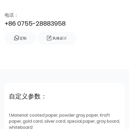
电话：
+86 0755-28883958
定制
风格设计
自定义参数：
1.Material: coated paper, powder gray paper, Kraft
paper, gold card, silver card, special paper, gray board,
whiteboard