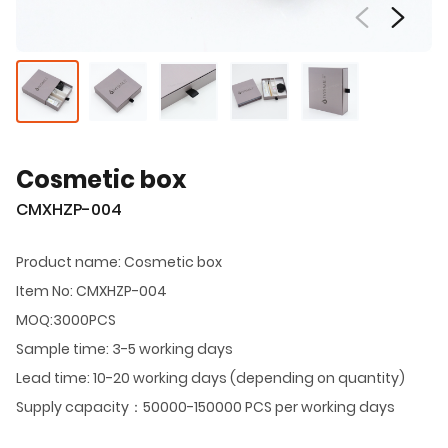
Cosmetic box
CMXHZP-004
Product name: Cosmetic box
Item No: CMXHZP-004
MOQ:3000PCS
Sample time: 3-5 working days
Lead time: 10-20 working days (depending on quantity)
Supply capacity：50000-150000 PCS per working days