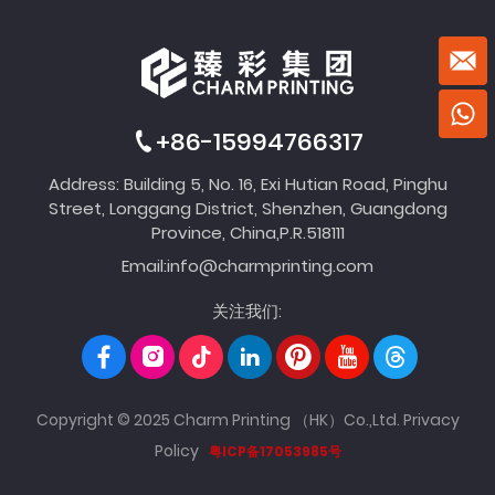
+86-15994766317
Address: Building 5, No. 16, Exi Hutian Road, Pinghu
Street, Longgang District, Shenzhen, Guangdong
Province, China,P.R.518111
Email:
info@charmprinting.com
关注我们:
Copyright © 2025 Charm Printing （HK）Co.,Ltd.
Privacy
Policy
粤ICP备17053985号