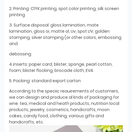
2. Printing: ClYK printing, spot color printing, silk screen
printing
3. Surface disposal: gloss lamination, mate
lamination, gloss oi, matte ol, Uv, spot UV, golden
stamping, silver stamping (or other colors, embossing
and
debossing
4.inserts: paper card, blister, sponge, pearl cotton,
foam, blister flocking, brocade cloth, EVA
5. Packing: standard export carton
According to the speciic reauirements of customers,
we can design and produce al knds of packaging for
wne. tea, medical and heath products, nutrition local
products, jewelry, cosmetics, handicrafts, moon
cakes, candy food, clothing, various gifts and
handicrafts, etc.