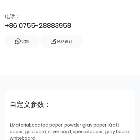
电话：
+86 0755-28883958
定制
风格设计
自定义参数：
1.Material: coated paper, powder gray paper, Kraft
paper, gold card, silver card, special paper, gray board,
whiteboard