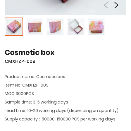
Cosmetic box
CMXHZP-009
Product name: Cosmetic box
Item No: CMXHZP-009
MOQ:3000PCS
Sample time: 3-5 working days
Lead time: 10-20 working days (depending on quantity)
Supply capacity：50000-150000 PCS per working days