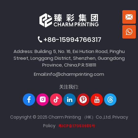
+86-15994766317
Address: Building 5, No. 16, Exi Hutian Road, Pinghu
Street, Longgang District, Shenzhen, Guangdong
Province, China,P.R.518111
Email:
info@charmprinting.com
关注我们:
Copyright © 2025 Charm Printing （HK）Co.,Ltd.
Privacy
Policy
粤ICP备17053985号