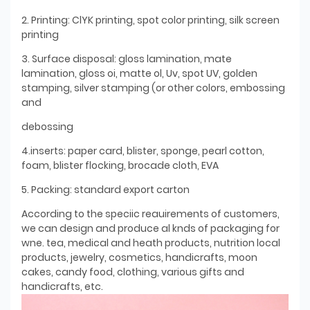
2. Printing: ClYK printing, spot color printing, silk screen
printing
3. Surface disposal: gloss lamination, mate
lamination, gloss oi, matte ol, Uv, spot UV, golden
stamping, silver stamping (or other colors, embossing
and
debossing
4.inserts: paper card, blister, sponge, pearl cotton,
foam, blister flocking, brocade cloth, EVA
5. Packing: standard export carton
According to the speciic reauirements of customers,
we can design and produce al knds of packaging for
wne. tea, medical and heath products, nutrition local
products, jewelry, cosmetics, handicrafts, moon
cakes, candy food, clothing, various gifts and
handicrafts, etc.