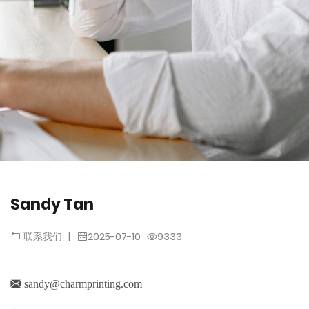
Sandy Tan
|
2025-07-10
9333
联系我们
sandy@charmprinting.com