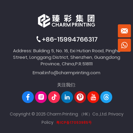
+86-15994766317
Address: Building 5, No. 16, Exi Hutian Road, Pinghu
Street, Longgang District, Shenzhen, Guangdong
Province, China,P.R.518111
Email:
info@charmprinting.com
关注我们:
Copyright © 2025 Charm Printing （HK）Co.,Ltd.
Privacy
Policy
粤ICP备17053985号