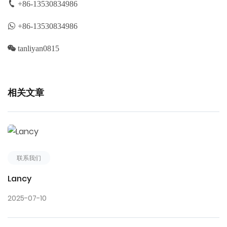
+86-13530834986
+86-13530834986
tanliyan0815
相关文章
联系我们
Lancy
2025-07-10