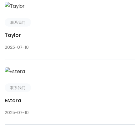
联系我们
Taylor
2025-07-10
联系我们
Estera
2025-07-10