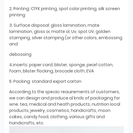
2. Printing: ClYK printing, spot color printing, silk screen
printing
3. Surface disposal: gloss lamination, mate
lamination, gloss oi, matte ol, Uv, spot UV, golden
stamping, silver stamping (or other colors, embossing
and
debossing
4.inserts: paper card, blister, sponge, pearl cotton,
foam, blister flocking, brocade cloth, EVA
5. Packing: standard export carton
According to the speciic reauirements of customers,
we can design and produce al knds of packaging for
wne. tea, medical and heath products, nutrition local
products, jewelry, cosmetics, handicrafts, moon
cakes, candy food, clothing, various gifts and
handicrafts, etc.