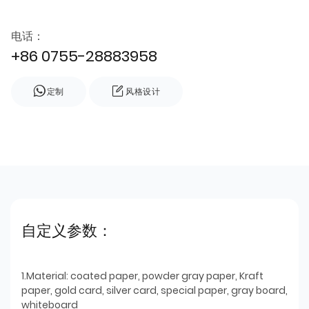
电话：
+86 0755-28883958
定制
风格设计
自定义参数：
1.Material: coated paper, powder gray paper, Kraft
paper, gold card, silver card, special paper, gray board,
whiteboard