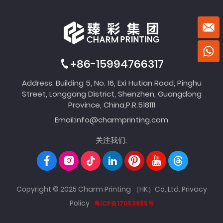
+86-15994766317
Address: Building 5, No. 16, Exi Hutian Road, Pinghu
Street, Longgang District, Shenzhen, Guangdong
Province, China,P.R.518111
Email:
info@charmprinting.com
关注我们:
Copyright © 2025 Charm Printing （HK）Co.,Ltd.
Privacy
Policy
粤ICP备17053985号