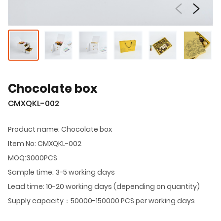
Chocolate box
CMXQKL-002
Product name: Chocolate box
Item No: CMXQKL-002
MOQ:3000PCS
Sample time: 3-5 working days
Lead time: 10-20 working days (depending on quantity)
Supply capacity：50000-150000 PCS per working days