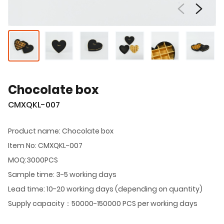
Chocolate box
CMXQKL-007
Product name: Chocolate box
Item No: CMXQKL-007
MOQ:3000PCS
Sample time: 3-5 working days
Lead time: 10-20 working days (depending on quantity)
Supply capacity：50000-150000 PCS per working days