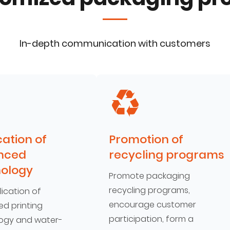
In-depth communication with customers
cation of
Promotion of
nced
recycling programs
ology
Promote packaging
recycling programs,
ication of
encourage customer
d printing
participation, form a
ogy and water-