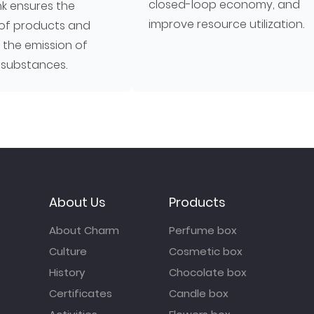
closed-loop economy, and
nk ensures the
improve resource utilization.
of products and
 the emission of
 substances.
About Us
Products
About Charm
Perfume box
Culture
Cosmetic box
History
Chocolate box
Certificates
Candle box