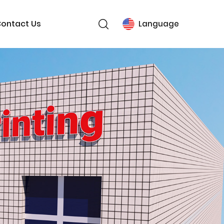
ontact Us
Language