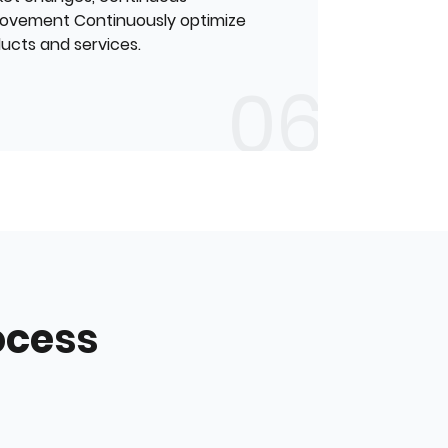
ovement Continuously optimize
ucts and services.
ocess