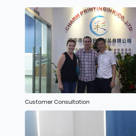
Customer Consultation