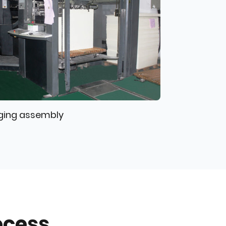
ging assembly
ocess