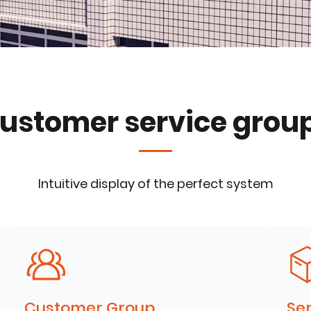
ustomer service grou
Intuitive display of the perfect system
Customer Group
Ser