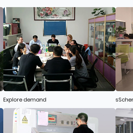
Explore demand
sSche