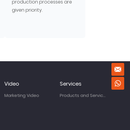
production processes are
given priority.
Video
Services
Marketing Video
Products and Services