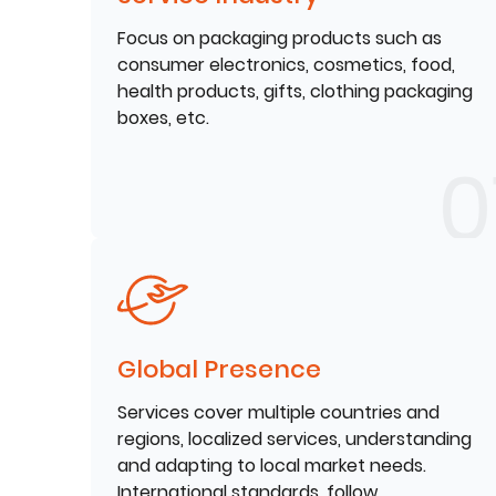
Focus on packaging products such as
consumer electronics, cosmetics, food,
health products, gifts, clothing packaging
boxes, etc.
Global Presence
Services cover multiple countries and
regions, localized services, understanding
and adapting to local market needs.
International standards, follow