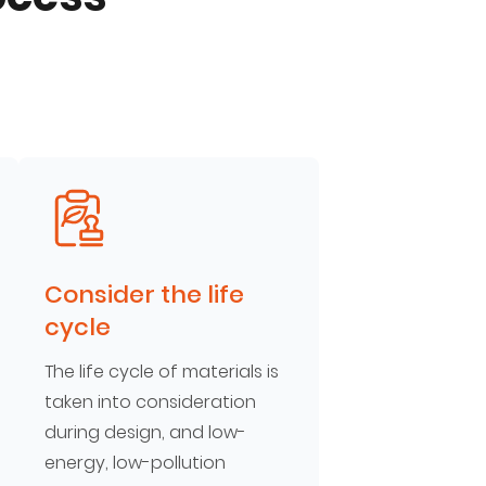
Consider the life
cycle
The life cycle of materials is
taken into consideration
during design, and low-
energy, low-pollution