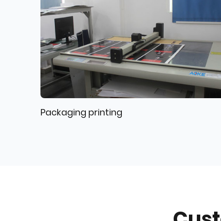
Packaging printing
Cust