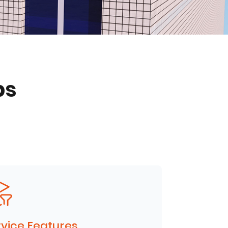
ps
vice Features