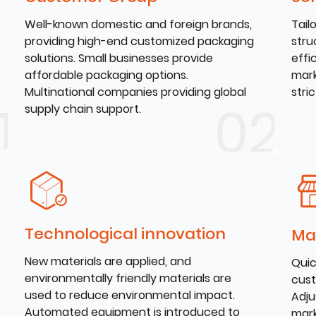
Well-known domestic and foreign brands,
Tail
providing high-end customized packaging
stru
solutions. Small businesses provide
effi
affordable packaging options.
mark
Multinational companies providing global
stri
supply chain support.
Technological innovation
Ma
New materials are applied, and
Quic
environmentally friendly materials are
cust
used to reduce environmental impact.
Adju
Automated equipment is introduced to
mark