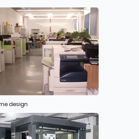
me design