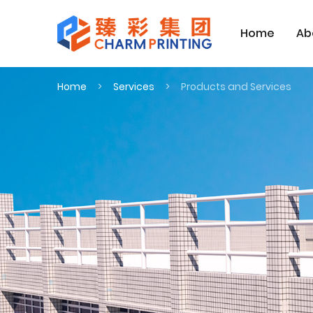
Home
Ab
Home
Services
Products and Services