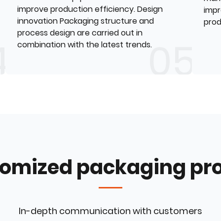
improve production efficiency. Design
impr
innovation Packaging structure and
prod
process design are carried out in
combination with the latest trends.
omized packaging pr
In-depth communication with customers