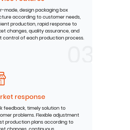
or-made, design packaging box
cture according to customer needs,
cient production, rapid response to
et changes, quality assurance, and
ct control of each production process.
rket response
k feedback, timely solution to
omer problems. Flexible adjustment
st production plans according to
et changes, continuous