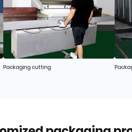
Packaging cutting
Packa
omized packaging pr