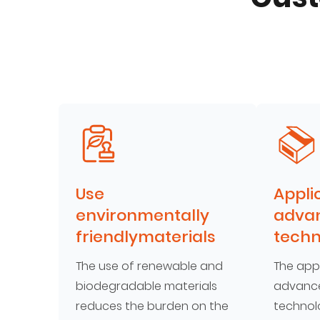
Use
Appli
environmentally
adva
friendlymaterials
techn
The use of renewable and
The appl
biodegradable materials
advance
reduces the burden on the
technol