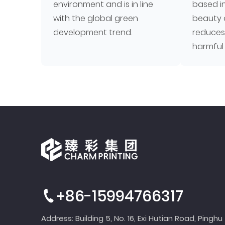
environment and is in line
based i
with the global green
beauty 
development trend.
reduces
harmful
+86-15994766317
Address: Building 5, No. 16, Exi Hutian Road, Pinghu