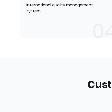
international quality management
system.
Cust