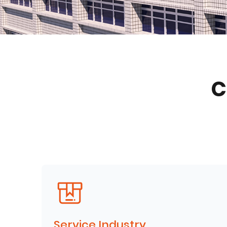
C
Service Industry