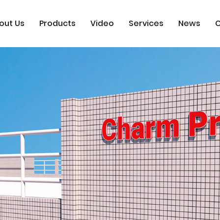
out Us
Products
Video
Services
News
C