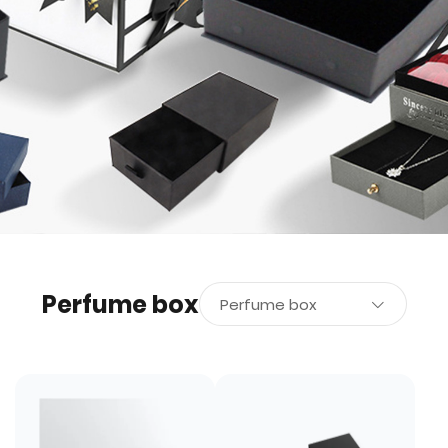
Perfume box
Perfume box