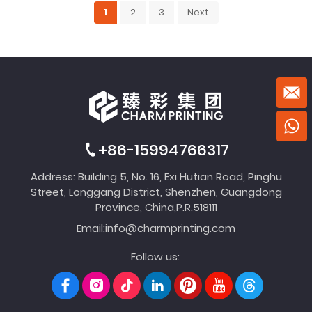
1
2
3
Next
+86-15994766317
Address: Building 5, No. 16, Exi Hutian Road, Pinghu
Street, Longgang District, Shenzhen, Guangdong
Province, China,P.R.518111
Email:
info@charmprinting.com
Follow us: