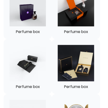
Perfume box
Perfume box
Perfume box
Perfume box