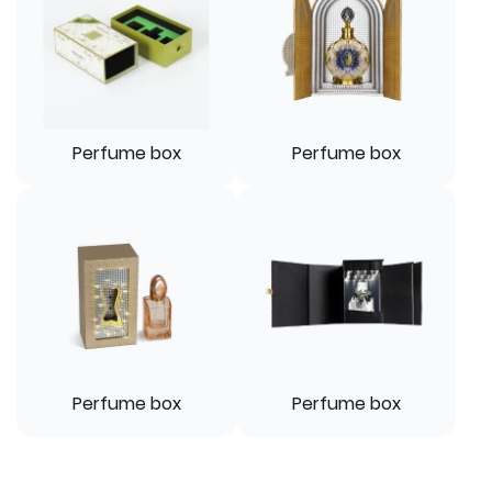
Perfume box
Perfume box
Perfume box
Perfume box