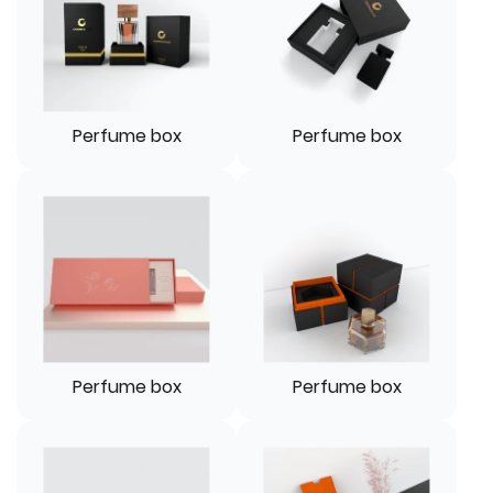
Perfume box
Perfume box
Perfume box
Perfume box