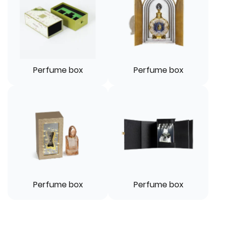
Perfume box
Perfume box
Perfume box
Perfume box