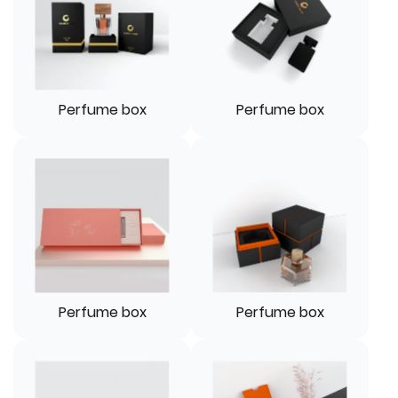
Perfume box
Perfume box
Perfume box
Perfume box