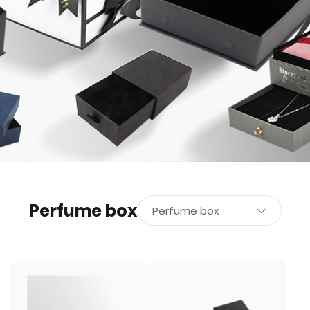
Perfume box
Perfume box