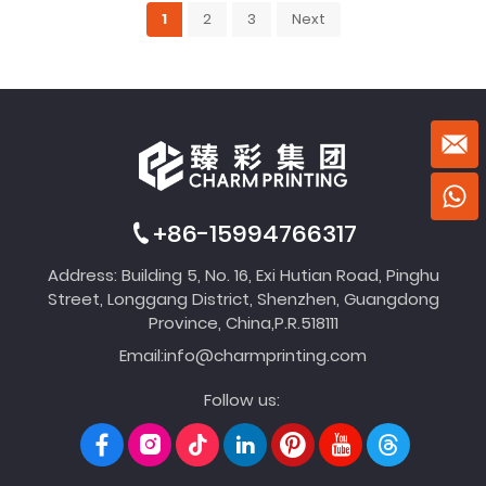
1
2
3
Next
+86-15994766317
Address: Building 5, No. 16, Exi Hutian Road, Pinghu
Street, Longgang District, Shenzhen, Guangdong
Province, China,P.R.518111
Email:
info@charmprinting.com
Follow us: