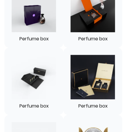
Perfume box
Perfume box
Perfume box
Perfume box