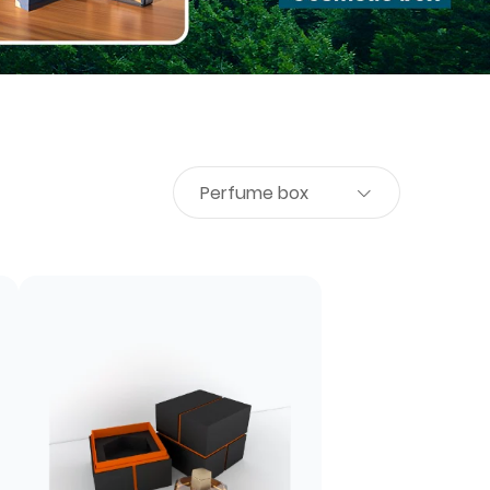
Perfume box