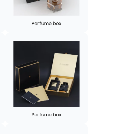
Perfume box
Perfume box