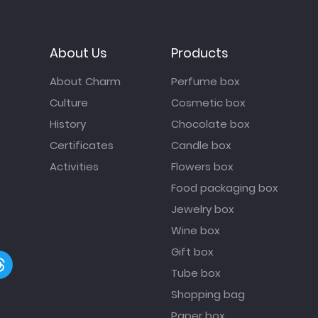
About Us
Products
About Charm
Perfume box
Culture
Cosmetic box
History
Chocolate box
Certificates
Candle box
Activities
Flowers box
Food packaging box
Jewelry box
Wine box
Gift box
Tube box
Shopping bag
Paper box