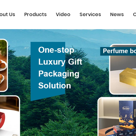
out Us
Products
Video
Services
News
C