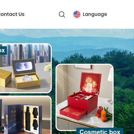
ontact Us
Language