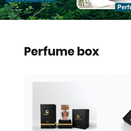
Perfume box