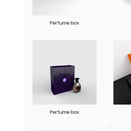
Perfume box
Perfume box