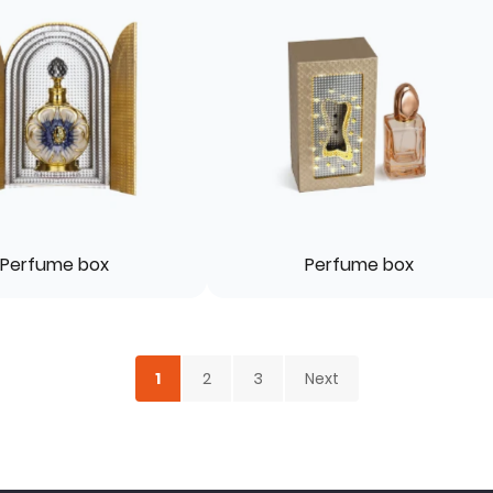
Perfume box
Perfume box
1
2
3
Next