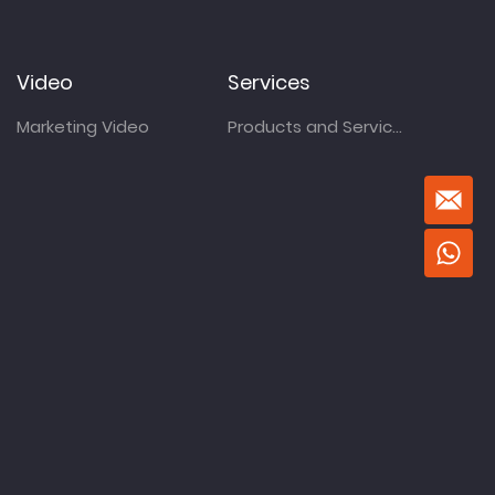
Video
Services
Marketing Video
Products and Services