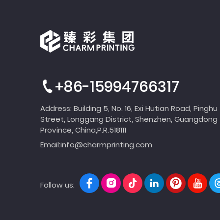
+86-15994766317
Address: Building 5, No. 16, Exi Hutian Road, Pinghu
Street, Longgang District, Shenzhen, Guangdong
Province, China,P.R.518111
Email:
info@charmprinting.com
Follow us: