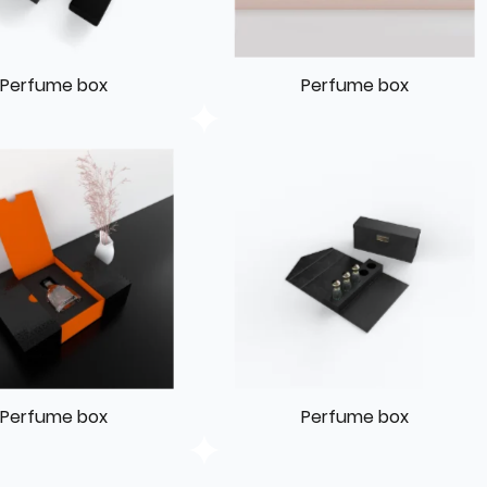
Perfume box
Perfume box
Perfume box
Perfume box