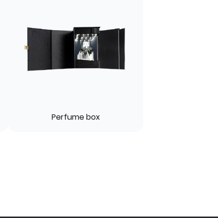
Perfume box