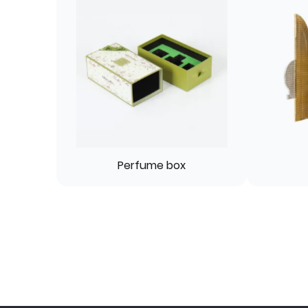
Perfume box