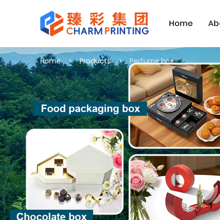
Home
Ab
Home
Products
Perfume box