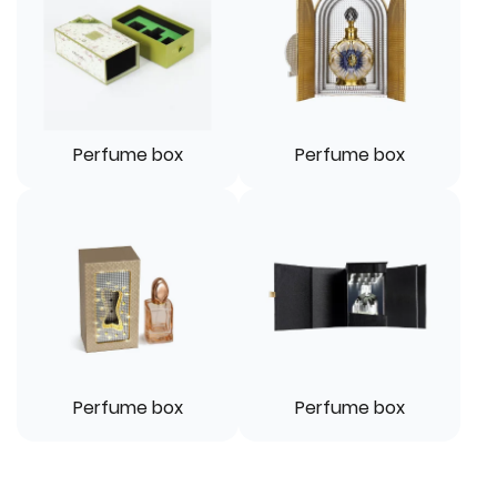
Perfume box
Perfume box
Perfume box
Perfume box