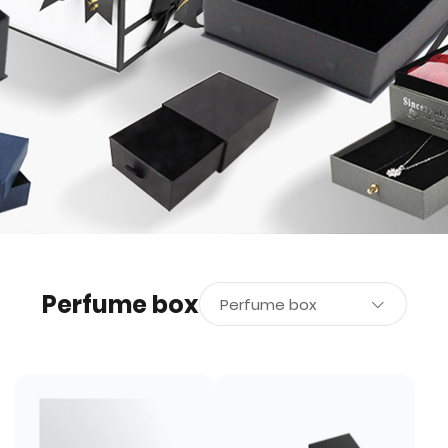
Perfume box
Perfume box