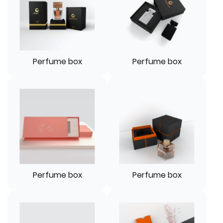
Perfume box
Perfume box
Perfume box
Perfume box