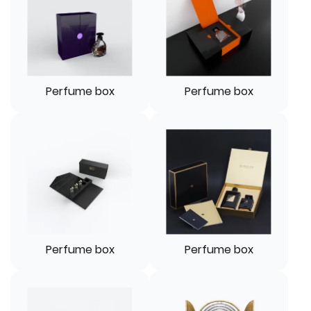
Perfume box
Perfume box
Perfume box
Perfume box