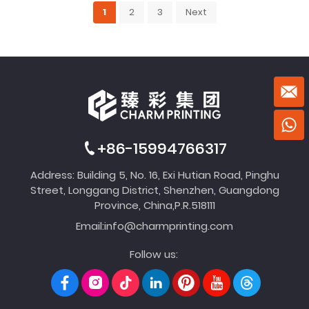
1
2
3
Next
+86-15994766317
Address: Building 5, No. 16, Exi Hutian Road, Pinghu
Street, Longgang District, Shenzhen, Guangdong
Province, China,P.R.518111
Email:
info@charmprinting.com
Follow us: