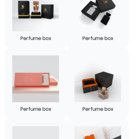
Perfume box
Perfume box
Perfume box
Perfume box