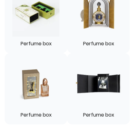
Perfume box
Perfume box
Perfume box
Perfume box