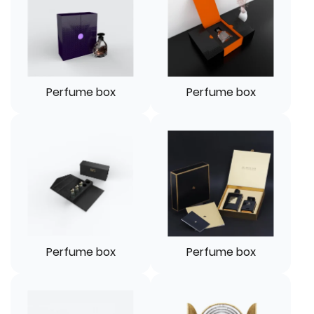
Perfume box
Perfume box
Perfume box
Perfume box