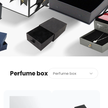
Perfume box
Perfume box