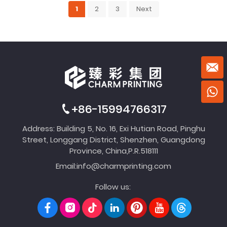
1
2
3
Next
+86-15994766317
Address: Building 5, No. 16, Exi Hutian Road, Pinghu
Street, Longgang District, Shenzhen, Guangdong
Province, China,P.R.518111
Email:
info@charmprinting.com
Follow us: