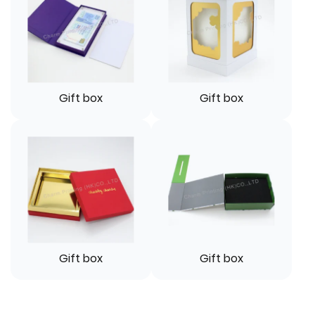
Gift box
Gift box
Gift box
Gift box