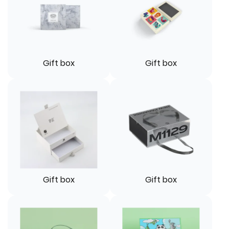
Gift box
Gift box
Gift box
Gift box