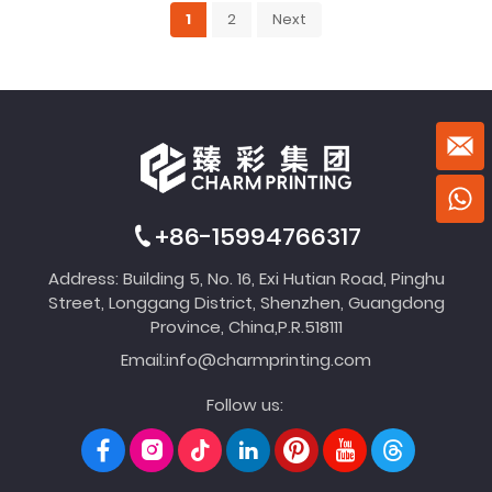
1
2
Next
+86-15994766317
Address: Building 5, No. 16, Exi Hutian Road, Pinghu
Street, Longgang District, Shenzhen, Guangdong
Province, China,P.R.518111
Email:
info@charmprinting.com
Follow us: