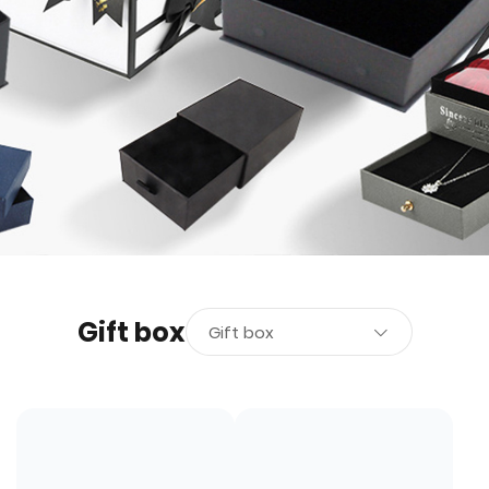
Gift box
Gift box