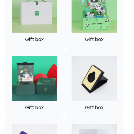
Gift box
Gift box
Gift box
Gift box