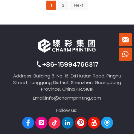
1
2
Next
+86-15994766317
Address: Building 5, No. 16, Exi Hutian Road, Pinghu
Street, Longgang District, Shenzhen, Guangdong
Province, China,P.R.518111
Email:
info@charmprinting.com
Follow us: