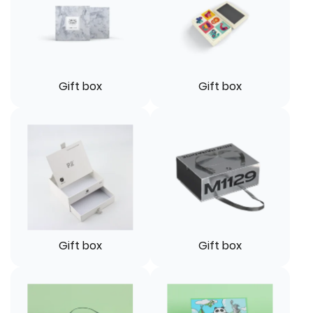
Gift box
Gift box
Gift box
Gift box