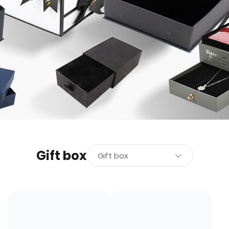
Gift box
Gift box