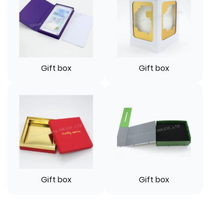
Gift box
Gift box
Gift box
Gift box