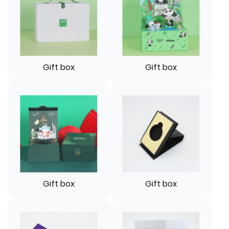
Gift box
Gift box
Gift box
Gift box