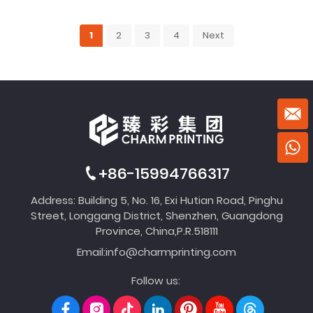
1
2
3
4
Next
+86-15994766317
Address: Building 5, No. 16, Exi Hutian Road, Pinghu
Street, Longgang District, Shenzhen, Guangdong
Province, China,P.R.518111
Email:
info@charmprinting.com
Follow us: