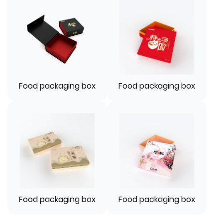
Food packaging box
Food packaging box
Food packaging box
Food packaging box