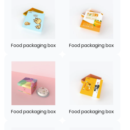
Food packaging box
Food packaging box
Food packaging box
Food packaging box