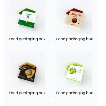
Food packaging box
Food packaging box
Food packaging box
Food packaging box