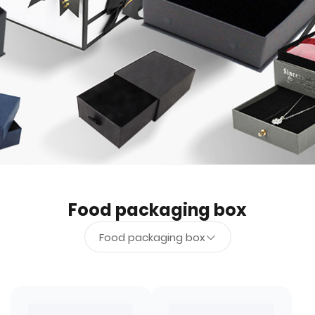
Food packaging box
Food packaging box