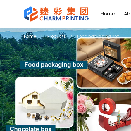
Home
Ab
Home
Products
Food packaging box