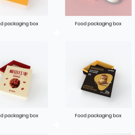
d packaging box
Food packaging box
d packaging box
Food packaging box