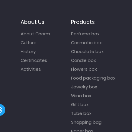
About Us
Products
About Charm
Perfume box
Culture
Cosmetic box
History
Chocolate box
Certificates
Candle box
Activities
Flowers box
Food packaging box
Jewelry box
Wine box
Gift box
Tube box
Shopping bag
Paper box