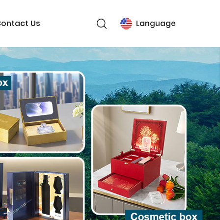
ontact Us
Language