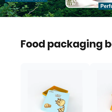
Food packaging 