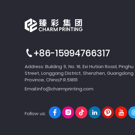
+86-15994766317
Address: Building 5, No. 16, Exi Hutian Road, Pinghu
Street, Longgang District, Shenzhen, Guangdong
Province, China,P.R.518111
Email:
info@charmprinting.com
Follow us: