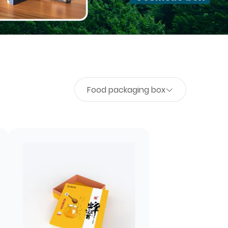
Food packaging box