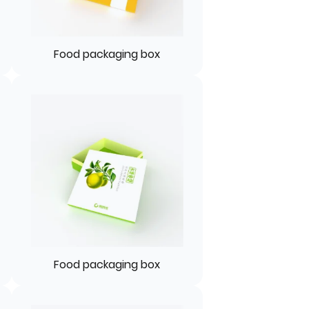
Food packaging box
Food packaging box