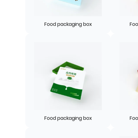
Food packaging box
Foo
Food packaging box
Foo