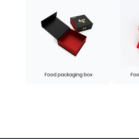
Food packaging box
Foo