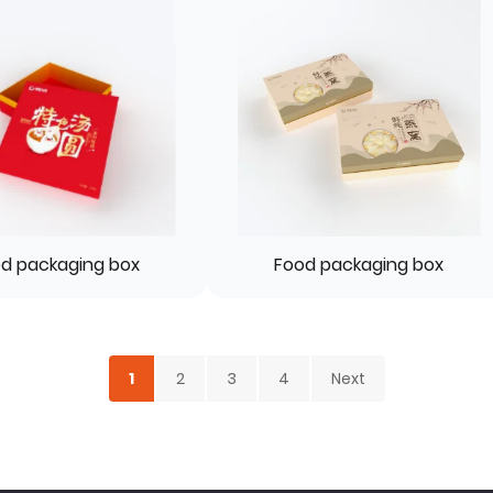
d packaging box
Food packaging box
1
2
3
4
Next