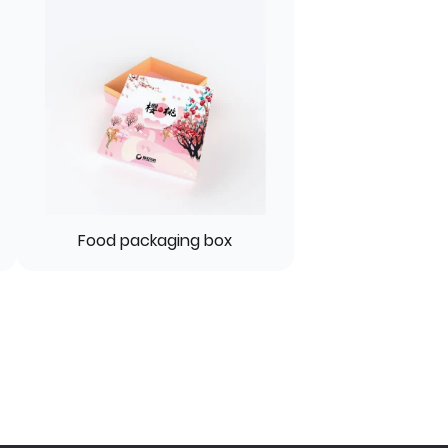
Food packaging box