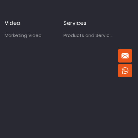
Video
Services
Marketing Video
Products and Services