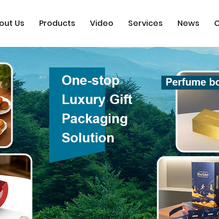
out Us
Products
Video
Services
News
C