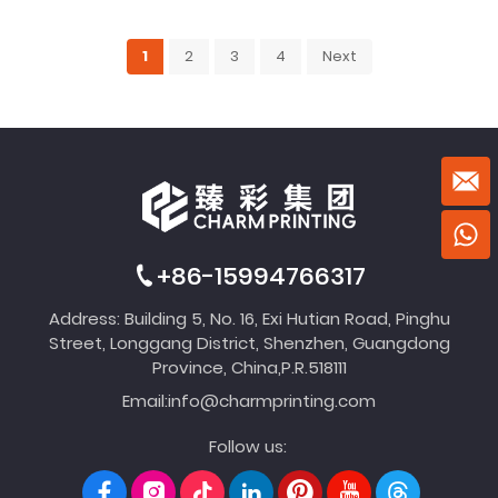
1
2
3
4
Next
+86-15994766317
Address: Building 5, No. 16, Exi Hutian Road, Pinghu
Street, Longgang District, Shenzhen, Guangdong
Province, China,P.R.518111
Email:
info@charmprinting.com
Follow us: