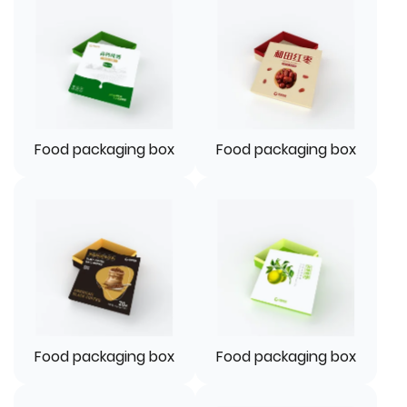
Food packaging box
Food packaging box
Food packaging box
Food packaging box