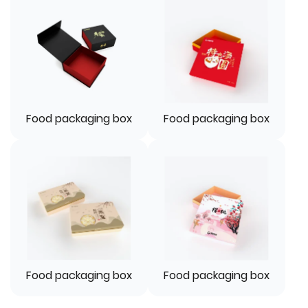
Food packaging box
Food packaging box
Food packaging box
Food packaging box