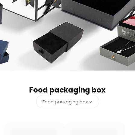
Food packaging box
Food packaging box