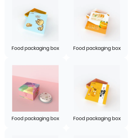
Food packaging box
Food packaging box
Food packaging box
Food packaging box