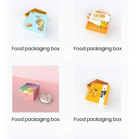
Food packaging box
Food packaging box
Food packaging box
Food packaging box