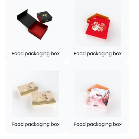
Food packaging box
Food packaging box
Food packaging box
Food packaging box