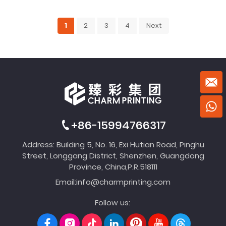
1
2
3
4
Next
+86-15994766317
Address: Building 5, No. 16, Exi Hutian Road, Pinghu
Street, Longgang District, Shenzhen, Guangdong
Province, China,P.R.518111
Email:
info@charmprinting.com
Follow us: