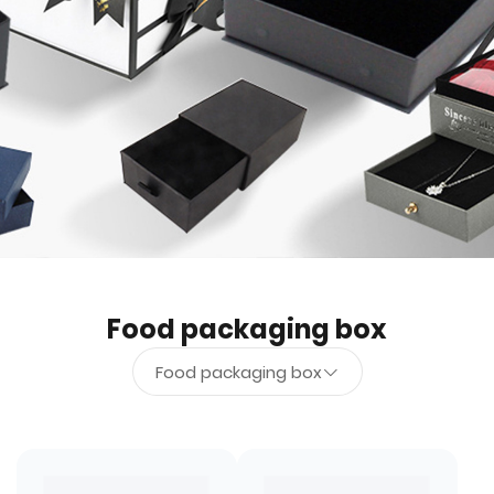
Food packaging box
Food packaging box