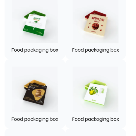
Food packaging box
Food packaging box
Food packaging box
Food packaging box