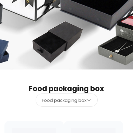
Food packaging box
Food packaging box