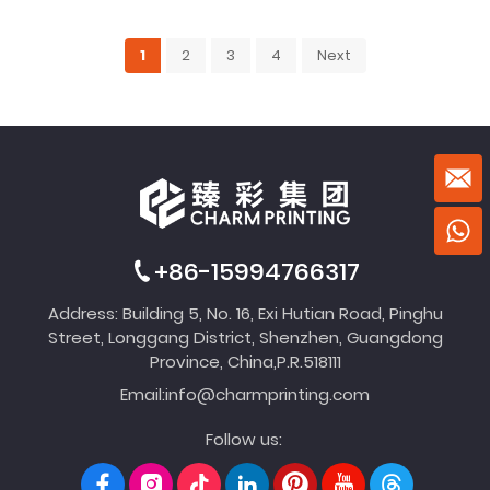
1
2
3
4
Next
+86-15994766317
Address: Building 5, No. 16, Exi Hutian Road, Pinghu
Street, Longgang District, Shenzhen, Guangdong
Province, China,P.R.518111
Email:
info@charmprinting.com
Follow us: