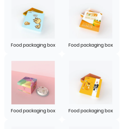
Food packaging box
Food packaging box
Food packaging box
Food packaging box