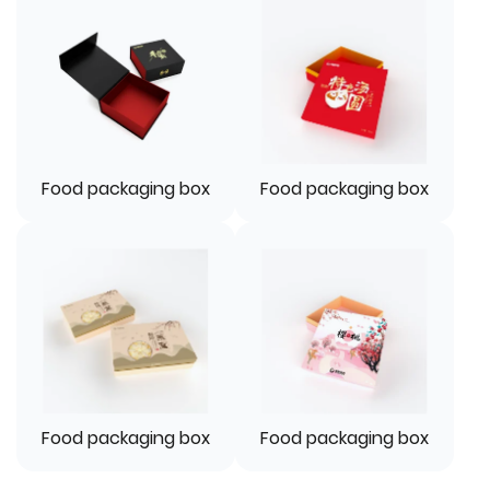
Food packaging box
Food packaging box
Food packaging box
Food packaging box