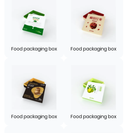
Food packaging box
Food packaging box
Food packaging box
Food packaging box