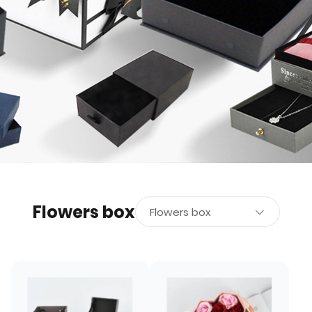
Flowers box
Flowers box