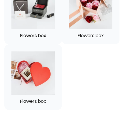
Flowers box
Flowers box
Flowers box