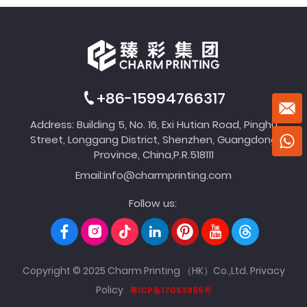
+86-15994766317
Address: Building 5, No. 16, Exi Hutian Road, Pinghu
Street, Longgang District, Shenzhen, Guangdong
Province, China,P.R.518111
Email:
info@charmprinting.com
Follow us:
Copyright © 2025 Charm Printing （HK）Co.,Ltd.
Privacy
Policy
粤ICP备17053985号