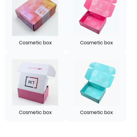
Cosmetic box
Cosmetic box
Cosmetic box
Cosmetic box