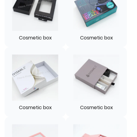
Cosmetic box
Cosmetic box
Cosmetic box
Cosmetic box