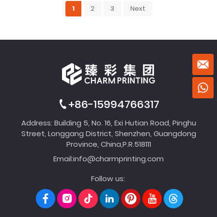
1
2
3
Next
+86-15994766317
Address: Building 5, No. 16, Exi Hutian Road, Pinghu
Street, Longgang District, Shenzhen, Guangdong
Province, China,P.R.518111
Email:
info@charmprinting.com
Follow us: