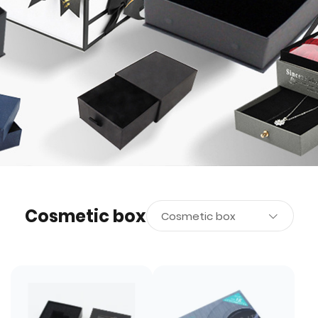
Cosmetic box
Cosmetic box