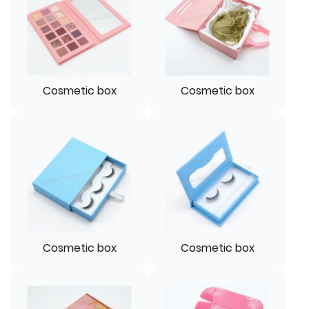
Cosmetic box
Cosmetic box
Cosmetic box
Cosmetic box