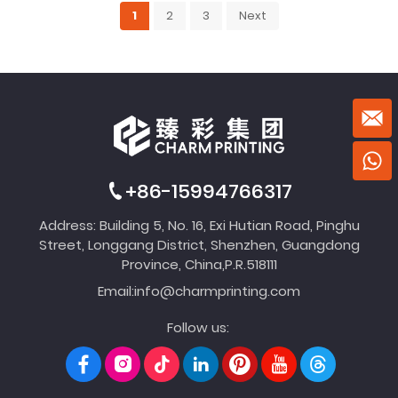
1
2
3
Next
+86-15994766317
Address: Building 5, No. 16, Exi Hutian Road, Pinghu
Street, Longgang District, Shenzhen, Guangdong
Province, China,P.R.518111
Email:
info@charmprinting.com
Follow us: