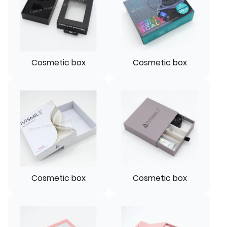
Cosmetic box
Cosmetic box
Cosmetic box
Cosmetic box