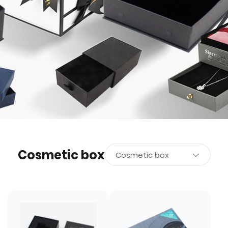
Cosmetic box
Cosmetic box