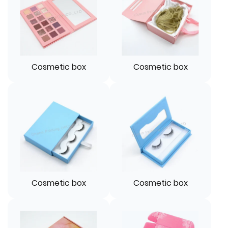
Cosmetic box
Cosmetic box
Cosmetic box
Cosmetic box