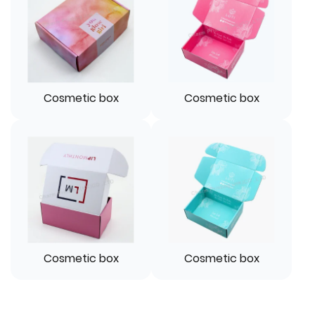
Cosmetic box
Cosmetic box
Cosmetic box
Cosmetic box