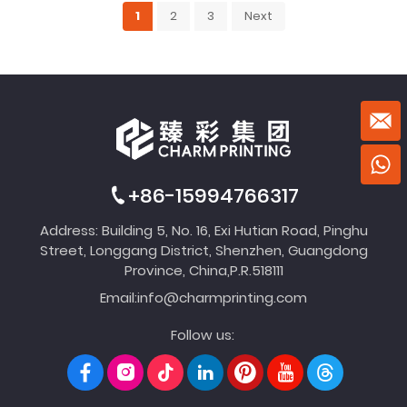
1
2
3
Next
+86-15994766317
Address: Building 5, No. 16, Exi Hutian Road, Pinghu
Street, Longgang District, Shenzhen, Guangdong
Province, China,P.R.518111
Email:
info@charmprinting.com
Follow us: