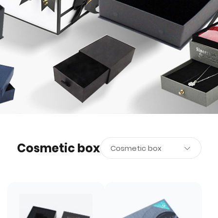
Cosmetic box
Cosmetic box