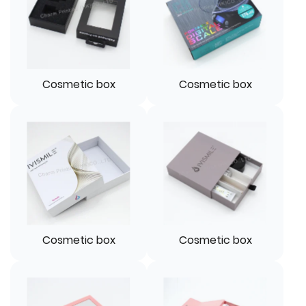
Cosmetic box
Cosmetic box
Cosmetic box
Cosmetic box