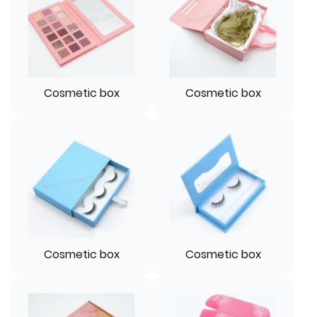
Cosmetic box
Cosmetic box
Cosmetic box
Cosmetic box