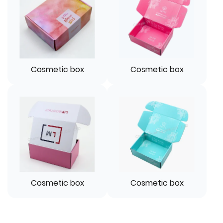
Cosmetic box
Cosmetic box
Cosmetic box
Cosmetic box