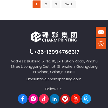
1
2
3
Next
+86-15994766317
Address: Building 5, No. 16, Exi Hutian Road, Pinghu
Street, Longgang District, Shenzhen, Guangdong
Province, China,P.R.518111
Email:
info@charmprinting.com
Follow us: