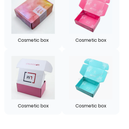
Cosmetic box
Cosmetic box
Cosmetic box
Cosmetic box