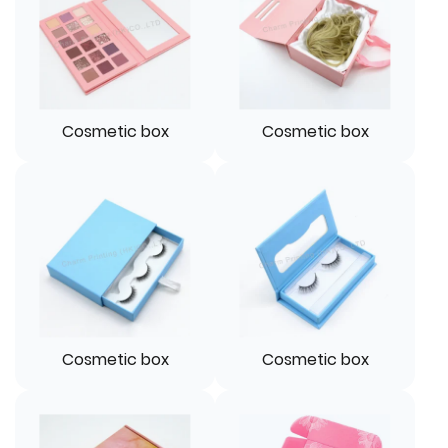
Cosmetic box
Cosmetic box
Cosmetic box
Cosmetic box