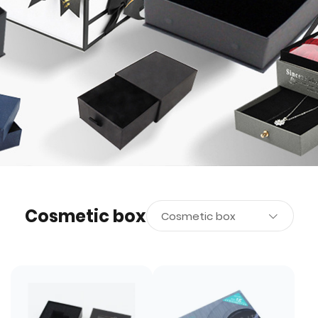
Cosmetic box
Cosmetic box