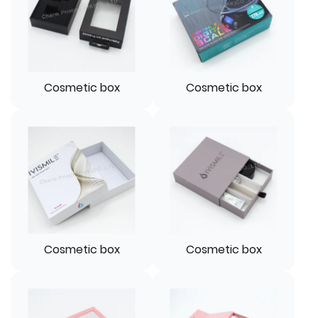
Cosmetic box
Cosmetic box
Cosmetic box
Cosmetic box