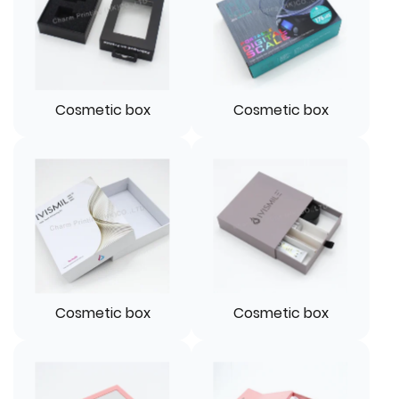
Cosmetic box
Cosmetic box
Cosmetic box
Cosmetic box