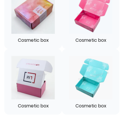
Cosmetic box
Cosmetic box
Cosmetic box
Cosmetic box