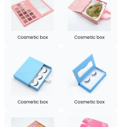
Cosmetic box
Cosmetic box
Cosmetic box
Cosmetic box