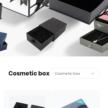
Cosmetic box
Cosmetic box