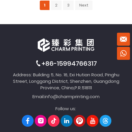
1
2
3
Next
+86-15994766317
Address: Building 5, No. 16, Exi Hutian Road, Pinghu
Street, Longgang District, Shenzhen, Guangdong
Province, China,P.R.518111
Email:
info@charmprinting.com
Follow us: