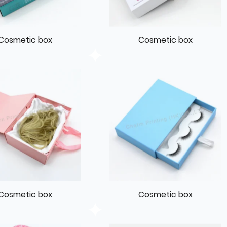
Cosmetic box
Cosmetic box
Cosmetic box
Cosmetic box