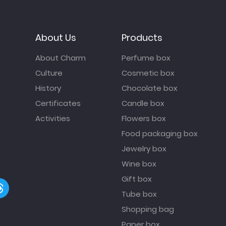
About Us
Products
About Charm
Perfume box
Culture
Cosmetic box
History
Chocolate box
Certificates
Candle box
Activities
Flowers box
Food packaging box
Jewelry box
Wine box
Gift box
Tube box
Shopping bag
Paper box