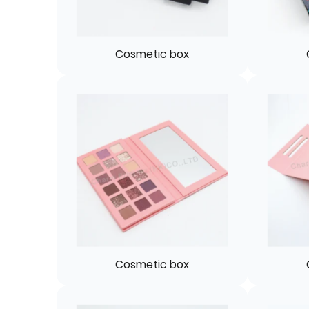
Cosmetic box
Cosmetic box