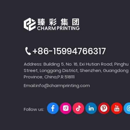
+86-15994766317
Address: Building 5, No. 16, Exi Hutian Road, Pinghu
Street, Longgang District, Shenzhen, Guangdong
Province, China,P.R.518111
Email:
info@charmprinting.com
Follow us: