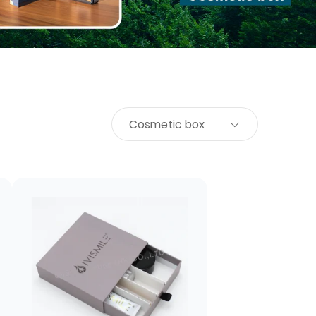
Cosmetic box