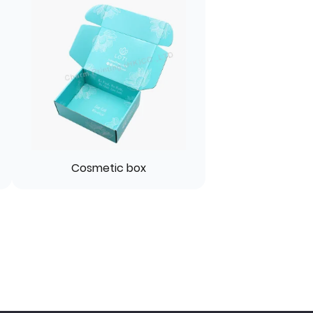
Cosmetic box