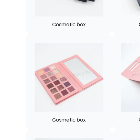
Cosmetic box
Cosmetic box