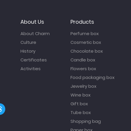
About Us
Products
About Charm
Perfume box
Culture
Cosmetic box
History
Chocolate box
Certificates
Candle box
Activities
Flowers box
Food packaging box
Jewelry box
Wine box
Gift box
Tube box
Shopping bag
Paper box