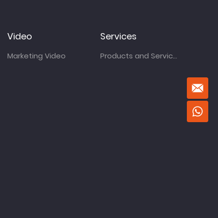
Video
Services
Marketing Video
Products and Services