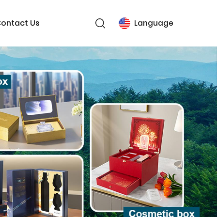
ontact Us
Language