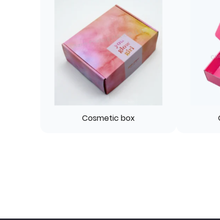
Cosmetic box