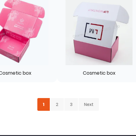
Cosmetic box
Cosmetic box
1
2
3
Next