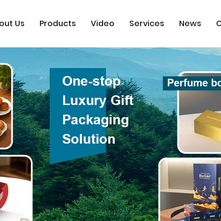
out Us
Products
Video
Services
News
C