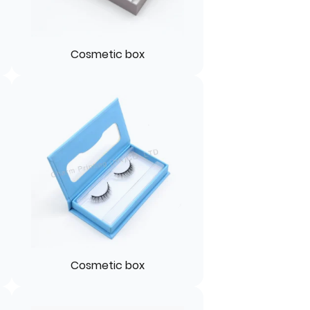
Cosmetic box
Cosmetic box