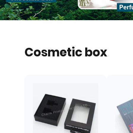
Cosmetic box