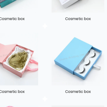
Cosmetic box
Cosmetic box
Cosmetic box
Cosmetic box