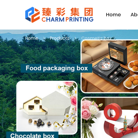
Home
Ab
Home
Products
Cosmetic box