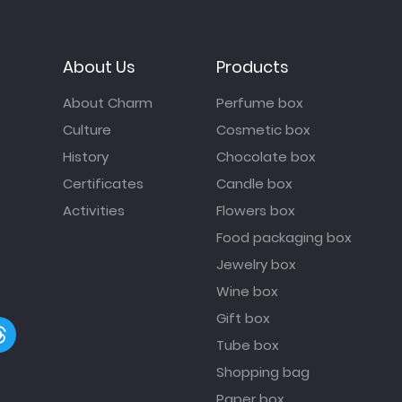
About Us
Products
About Charm
Perfume box
Culture
Cosmetic box
History
Chocolate box
Certificates
Candle box
Activities
Flowers box
Food packaging box
Jewelry box
Wine box
Gift box
Tube box
Shopping bag
Paper box