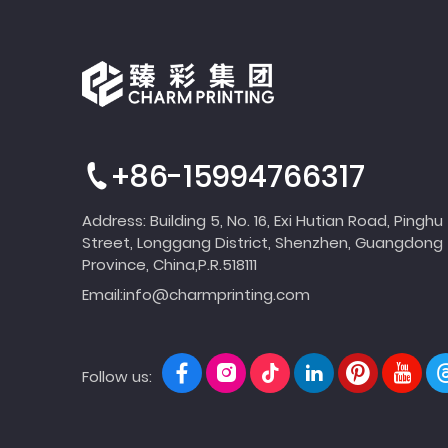
+86-15994766317
Address: Building 5, No. 16, Exi Hutian Road, Pinghu
Street, Longgang District, Shenzhen, Guangdong
Province, China,P.R.518111
Email:
info@charmprinting.com
Follow us: