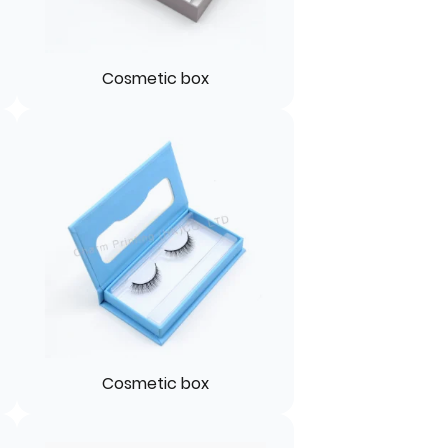
Cosmetic box
Cosmetic box