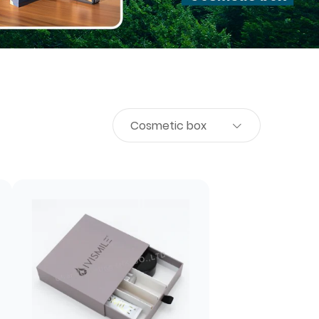
Cosmetic box