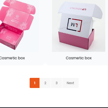
Cosmetic box
Cosmetic box
1
2
3
Next