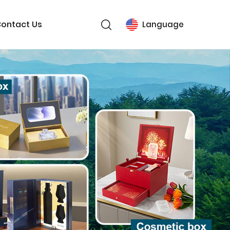
ontact Us
Language