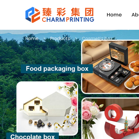
Home
Ab
Home
Products
Cosmetic box