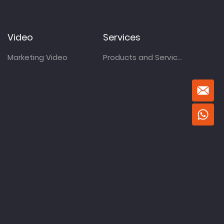
Video
Services
Marketing Video
Products and Services