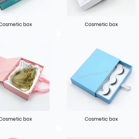
Cosmetic box
Cosmetic box
Cosmetic box
Cosmetic box