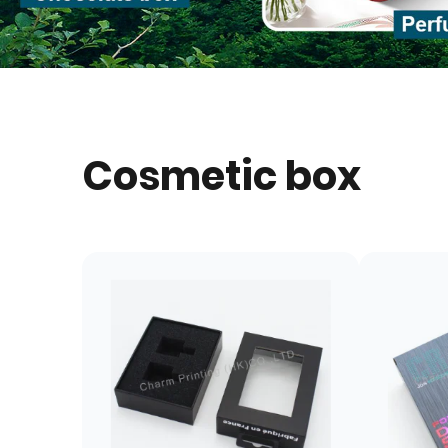
Cosmetic box