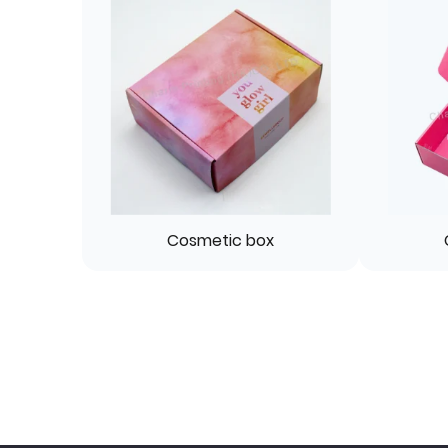
Cosmetic box