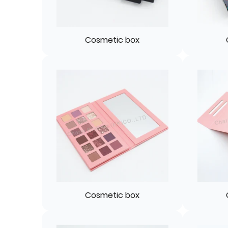
Cosmetic box
Cosmetic box