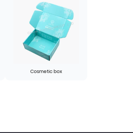
Cosmetic box