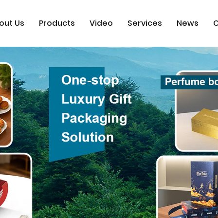
out Us
Products
Video
Services
News
C