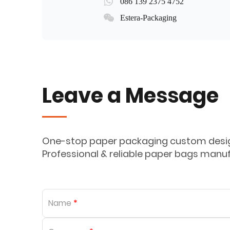
086 139 2375 4752
Estera-Packaging
Leave a Message
One-stop paper packaging custom design
Professional & reliable paper bags manu
Name
*