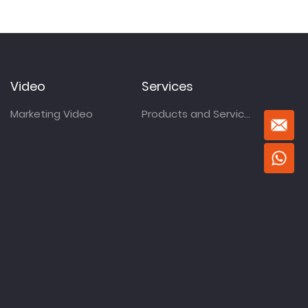
Video
Services
Marketing Video
Products and Services