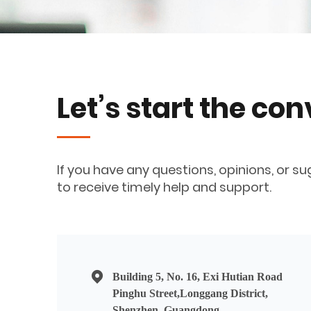
Let’s start the co
If you have any questions, opinions, or su
to receive timely help and support.
Building 5, No. 16, Exi Hutian Road
Pinghu Street,Longgang District,
Shenzhen, Guangdong