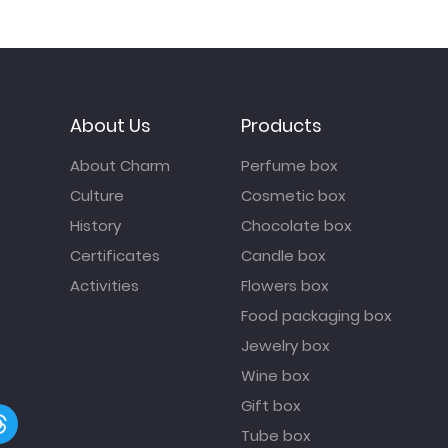
About Us
Products
About Charm
Perfume box
Culture
Cosmetic box
History
Chocolate box
Certificates
Candle box
Activities
Flowers box
Food packaging box
Jewelry box
Wine box
Gift box
Tube box