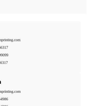
mprinting.com
66317
9099
66317
n
printing.com
34986