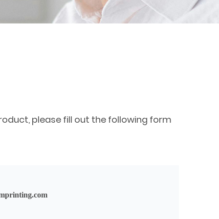
oduct, please fill out the following form
mprinting.com