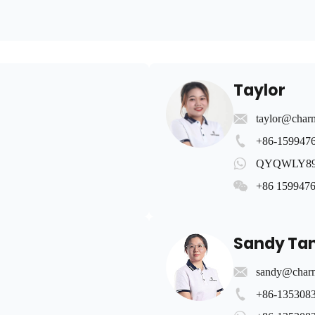
Taylor
taylor@char
+86-159947
QYQWLY89
+86 159947
Sandy Ta
sandy@charm
+86-135308