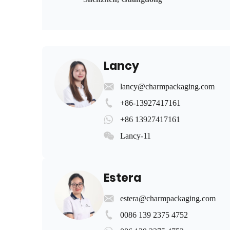
Lancy
lancy@charmpackaging.com
+86-13927417161
+86 13927417161
Lancy-11
Estera
estera@charmpackaging.com
0086 139 2375 4752