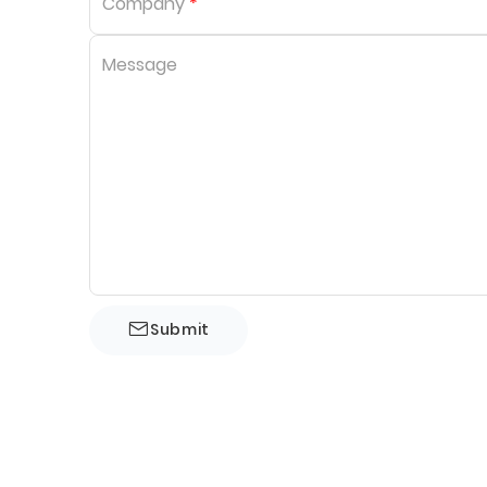
Company
*
Message
Submit