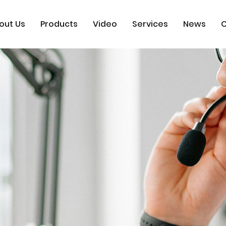
out Us
Products
Video
Services
News
C