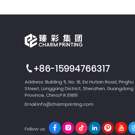
+86-15994766317
Address: Building 5, No. 16, Exi Hutian Road, Pinghu
Street, Longgang District, Shenzhen, Guangdong
Province, China,P.R.518111
Email:
info@charmprinting.com
Follow us: