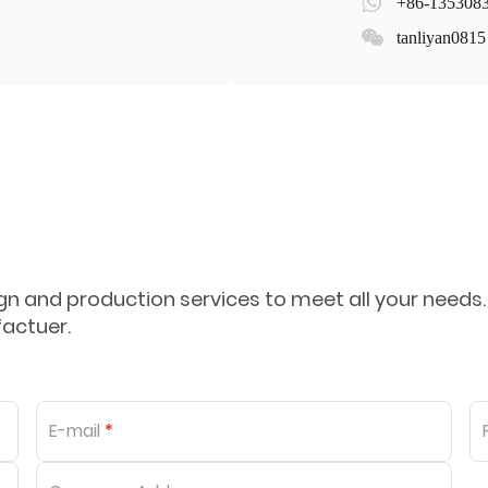
+86-135308
tanliyan0815
 and production services to meet all your needs.
factuer.
E-mail
*