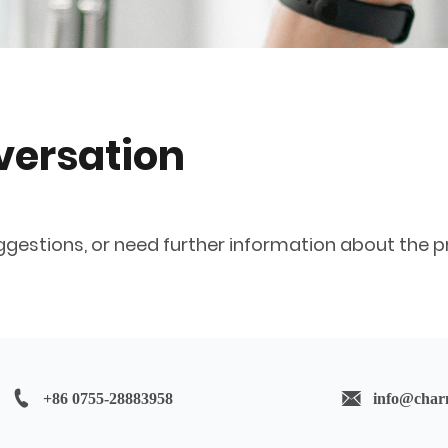
nversation
ggestions, or need further information about the pr
+86 0755-28883958
info@char