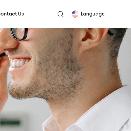
ontact Us
Language