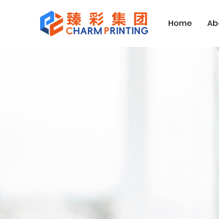
Home
Ab
Home
Contact Us