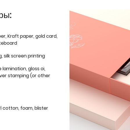
ры:
er, Kraft paper, gold card,
iteboard
g, silk screen printing
 lamination, gloss oi,
lver stamping (or other
l cotton, foam, blister