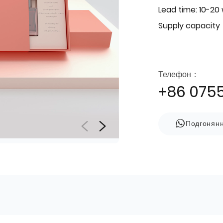
Lead time: 10-20
Supply capacity
Телефон：
+86 075
Подгонян