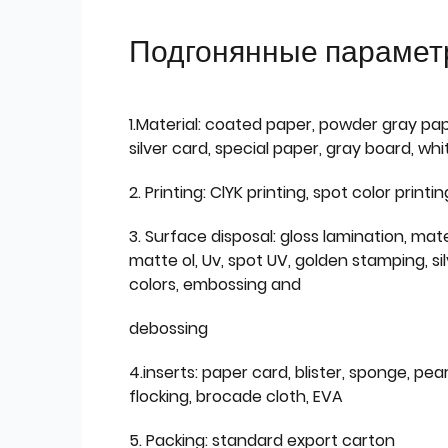
Подгонянные парамет
1.Material: coated paper, powder gray pap
silver card, special paper, gray board, wh
2. Printing: ClYK printing, spot color printin
3. Surface disposal: gloss lamination, mate
matte ol, Uv, spot UV, golden stamping, si
colors, embossing and
debossing
4.inserts: paper card, blister, sponge, pear
flocking, brocade cloth, EVA
5. Packing: standard export carton