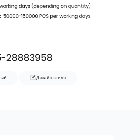
 working days (depending on quantity)
：50000-150000 PCS per working days
5-28883958
ный
Дизайн стиля