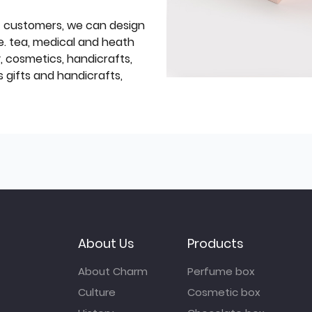
f customers, we can design
e. tea, medical and heath
y, cosmetics, handicrafts,
 gifts and handicrafts,
About Us
Products
About Charm
Perfume box
Culture
Cosmetic box