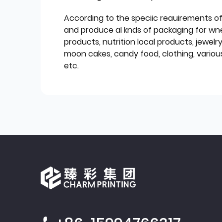
According to the speciic reauirements o
and produce al knds of packaging for wn
products, nutrition local products, jewelr
moon cakes, candy food, clothing, various
etc.