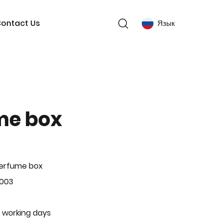
ontact Us
Язык
me box
Perfume box
-003
 working days