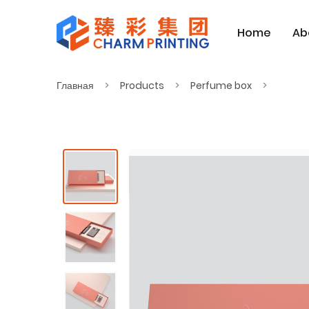
Home
Ab
Главная
Products
Perfume box