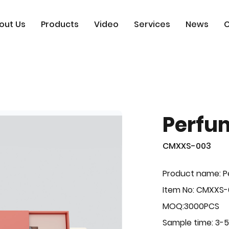
out Us
Products
Video
Services
News
C
Perfu
CMXXS-003
Product name: 
Item No: CMXXS
MOQ:3000PCS
Sample time: 3-5