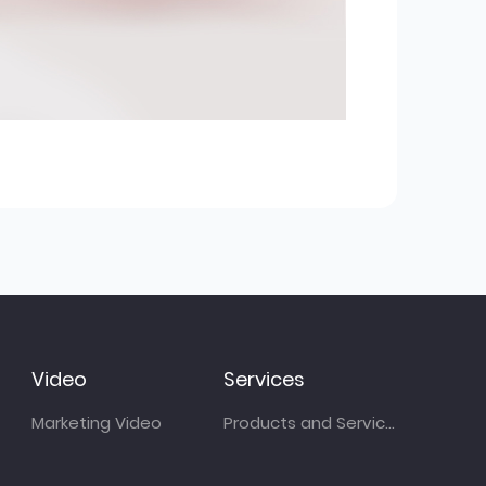
Video
Services
Marketing Video
Products and Services