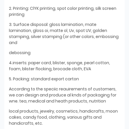
2. Printing: ClYK printing, spot color printing, silk screen
printing
3. Surface disposal: gloss lamination, mate
lamination, gloss oi, matte ol, Uv, spot UV, golden
stamping, silver stamping (or other colors, embossing
and
debossing
4.inserts: paper card, blister, sponge, pearl cotton,
foam, blister flocking, brocade cloth, EVA
5. Packing: standard export carton
According to the speciic reauirements of customers,
we can design and produce al knds of packaging for
wne. tea, medical and heath products, nutrition
local products, jewelry, cosmetics, handicrafts, moon
cakes, candy food, clothing, various gifts and
handicrafts, etc.