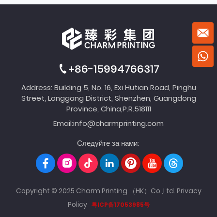
+86-15994766317
Address: Building 5, No. 16, Exi Hutian Road, Pinghu
Street, Longgang District, Shenzhen, Guangdong
Province, China,P.R.518111
Email:
info@charmprinting.com
Следуйте за нами:
Copyright © 2025 Charm Printing （HK）Co.,Ltd.
Privacy
Policy
粤ICP备17053985号