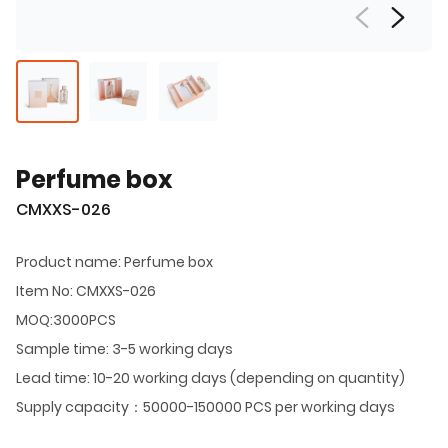
Perfume box
CMXXS-026
Product name: Perfume box
Item No: CMXXS-026
MOQ:3000PCS
Sample time: 3-5 working days
Lead time: 10-20 working days (depending on quantity)
Supply capacity：50000-150000 PCS per working days