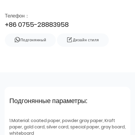
Телефон：
+86 0755-28883958
Подгонянный
Дизайн стиля
Подгонянные параметры:
1.Material: coated paper, powder gray paper, Kraft
paper, gold card, silver card, special paper, gray board,
whiteboard