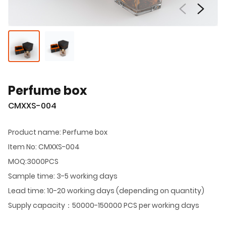
Perfume box
CMXXS-004
Product name: Perfume box
Item No: CMXXS-004
MOQ:3000PCS
Sample time: 3-5 working days
Lead time: 10-20 working days (depending on quantity)
Supply capacity：50000-150000 PCS per working days