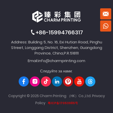
+86-15994766317
Address: Building 5, No. 16, Exi Hutian Road, Pinghu
Street, Longgang District, Shenzhen, Guangdong
Province, China,P.R.518111
Email:
info@charmprinting.com
Следуйте за нами:
Copyright © 2025 Charm Printing （HK）Co.,Ltd.
Privacy
Policy
粤ICP备17053985号