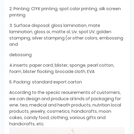
2. Printing: ClYK printing, spot color printing, silk screen
printing
3. Surface disposal: gloss lamination, mate
lamination, gloss oi, matte ol, Uv, spot UV, golden
stamping, silver stamping (or other colors, embossing
and
debossing
4.inserts: paper card, blister, sponge, pearl cotton,
foam, blister flocking, brocade cloth, EVA
5. Packing: standard export carton
According to the speciic reauirements of customers,
we can design and produce al knds of packaging for
wne. tea, medical and heath products, nutrition local
products, jewelry, cosmetics, handicrafts, moon
cakes, candy food, clothing, various gifts and
handicrafts, etc.