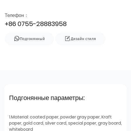
Телефон：
+86 0755-28883958
Подгонянный
Дизайн стиля
Подгонянные параметры:
1.Material: coated paper, powder gray paper, Kraft
paper, gold card, silver card, special paper, gray board,
whiteboard