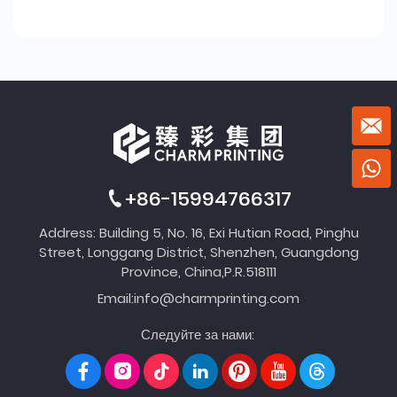
+86-15994766317
Address: Building 5, No. 16, Exi Hutian Road, Pinghu
Street, Longgang District, Shenzhen, Guangdong
Province, China,P.R.518111
Email:
info@charmprinting.com
Следуйте за нами: