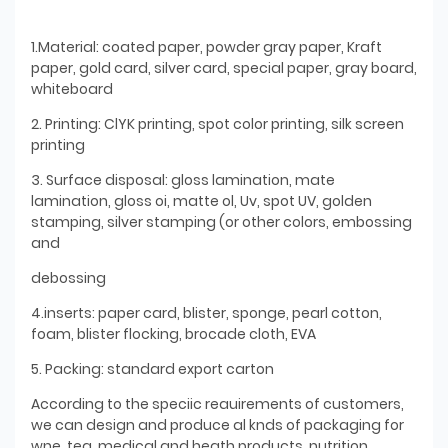
1.Material: coated paper, powder gray paper, Kraft
paper, gold card, silver card, special paper, gray board,
whiteboard
2. Printing: ClYK printing, spot color printing, silk screen
printing
3. Surface disposal: gloss lamination, mate
lamination, gloss oi, matte ol, Uv, spot UV, golden
stamping, silver stamping (or other colors, embossing
and
debossing
4.inserts: paper card, blister, sponge, pearl cotton,
foam, blister flocking, brocade cloth, EVA
5. Packing: standard export carton
According to the speciic reauirements of customers,
we can design and produce al knds of packaging for
wne. tea, medical and heath products, nutrition