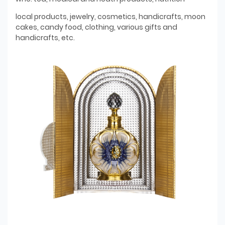
local products, jewelry, cosmetics, handicrafts, moon
cakes, candy food, clothing, various gifts and
handicrafts, etc.