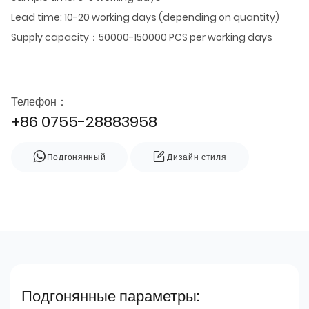
Lead time: 10-20 working days (depending on quantity)
Supply capacity：50000-150000 PCS per working days
Телефон：
+86 0755-28883958
Подгонянный
Дизайн стиля
Подгонянные параметры: