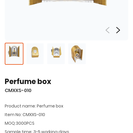
Perfume box
CMXXS-010
Product name: Perfume box
Item No: CMXXS-010
MOQ:3000PCS
Sample time: 3-5 working days