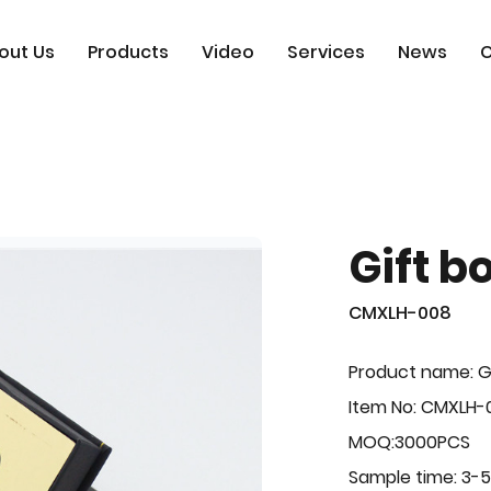
out Us
Products
Video
Services
News
C
Gift b
CMXLH-008
Product name: G
Item No: CMXLH-
MOQ:3000PCS
Sample time: 3-5