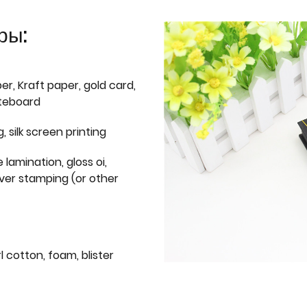
ры:
er, Kraft paper, gold card,
iteboard
g, silk screen printing
 lamination, gloss oi,
lver stamping (or other
l cotton, foam, blister