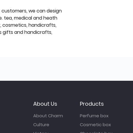
f customers, we can design
e. tea, medical and heath
y, cosmetics, handicrafts,
 gifts and handicrafts,
About Us
Products
About Charm
Perfume box
Culture
Cosmetic box