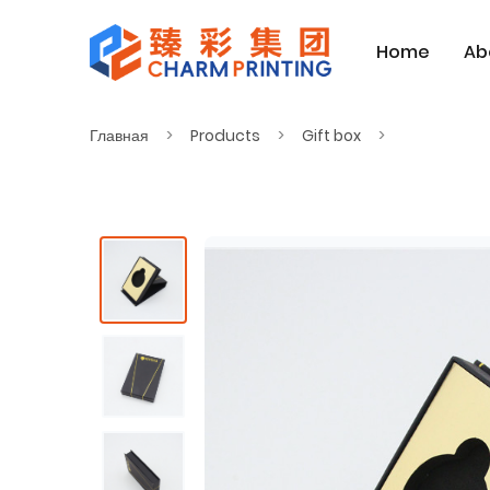
Home
Ab
Главная
Products
Gift box