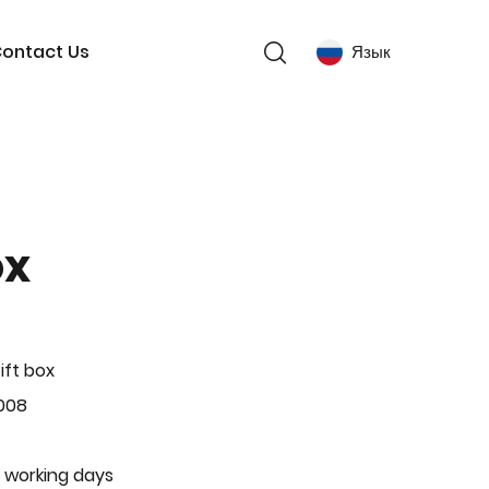
ontact Us
Язык
ox
ift box
008
 working days