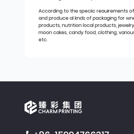
According to the speciic reauirements o
and produce al knds of packaging for wn
products, nutrition local products, jewelr
moon cakes, candy food, clothing, various
etc.