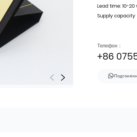
Lead time: 10-20
Supply capacity
Телефон：
+86 075
Подгонян