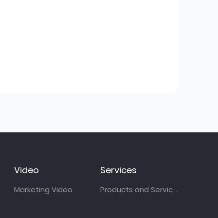
Video
Services
Marketing Video
Products and Services