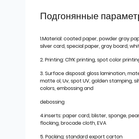
Подгонянные парамет
1.Material: coated paper, powder gray pap
silver card, special paper, gray board, wh
2. Printing: ClYK printing, spot color printin
3. Surface disposal: gloss lamination, mate
matte ol, Uv, spot UV, golden stamping, si
colors, embossing and
debossing
4.inserts: paper card, blister, sponge, pear
flocking, brocade cloth, EVA
5. Packing: standard export carton