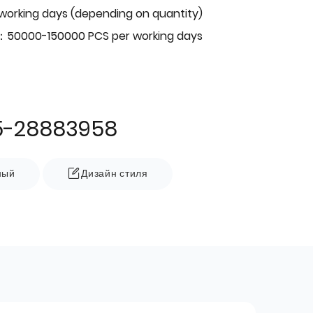
 working days (depending on quantity)
：50000-150000 PCS per working days
5-28883958
ный
Дизайн стиля