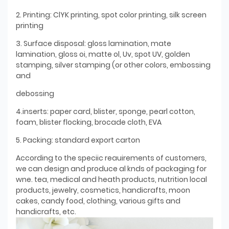
2. Printing: ClYK printing, spot color printing, silk screen
printing
3. Surface disposal: gloss lamination, mate
lamination, gloss oi, matte ol, Uv, spot UV, golden
stamping, silver stamping (or other colors, embossing
and
debossing
4.inserts: paper card, blister, sponge, pearl cotton,
foam, blister flocking, brocade cloth, EVA
5. Packing: standard export carton
According to the speciic reauirements of customers,
we can design and produce al knds of packaging for
wne. tea, medical and heath products, nutrition local
products, jewelry, cosmetics, handicrafts, moon
cakes, candy food, clothing, various gifts and
handicrafts, etc.