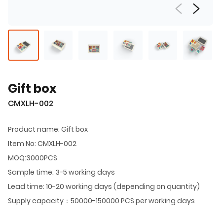
Gift box
CMXLH-002
Product name: Gift box
Item No: CMXLH-002
MOQ:3000PCS
Sample time: 3-5 working days
Lead time: 10-20 working days (depending on quantity)
Supply capacity：50000-150000 PCS per working days