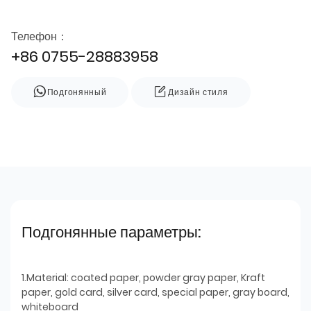
Телефон：
+86 0755-28883958
Подгонянный
Дизайн стиля
Подгонянные параметры:
1.Material: coated paper, powder gray paper, Kraft
paper, gold card, silver card, special paper, gray board,
whiteboard