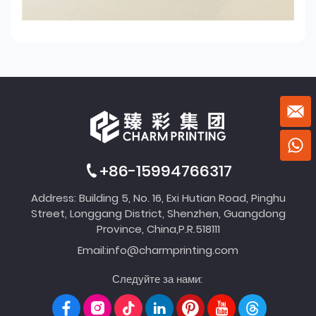
+86-15994766317
Address: Building 5, No. 16, Exi Hutian Road, Pinghu
Street, Longgang District, Shenzhen, Guangdong
Province, China,P.R.518111
Email:
info@charmprinting.com
Следуйте за нами: