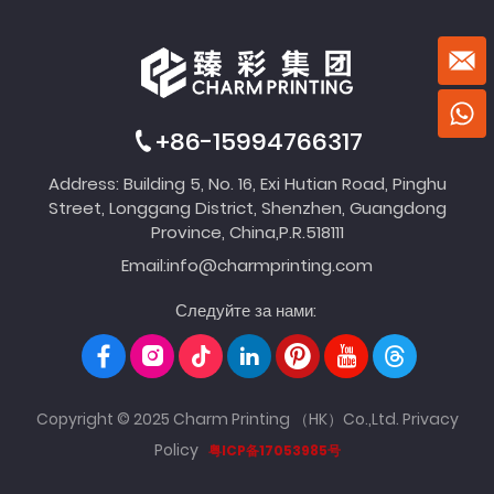
+86-15994766317
Address: Building 5, No. 16, Exi Hutian Road, Pinghu
Street, Longgang District, Shenzhen, Guangdong
Province, China,P.R.518111
Email:
info@charmprinting.com
Следуйте за нами:
Copyright © 2025 Charm Printing （HK）Co.,Ltd.
Privacy
Policy
粤ICP备17053985号