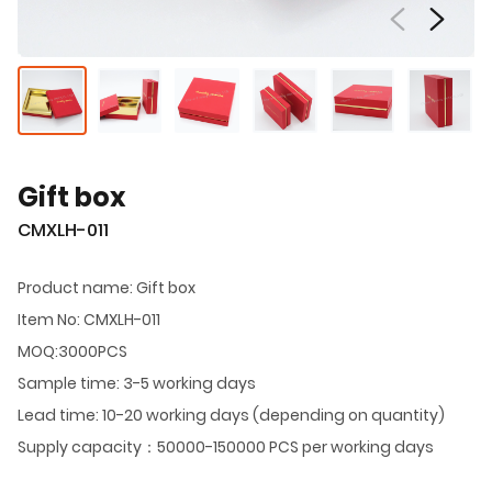
Gift box
CMXLH-011
Product name: Gift box
Item No: CMXLH-011
MOQ:3000PCS
Sample time: 3-5 working days
Lead time: 10-20 working days (depending on quantity)
Supply capacity：50000-150000 PCS per working days