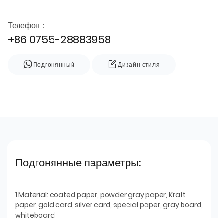
Телефон：
+86 0755-28883958
Подгонянный
Дизайн стиля
Подгонянные параметры:
1.Material: coated paper, powder gray paper, Kraft
paper, gold card, silver card, special paper, gray board,
whiteboard