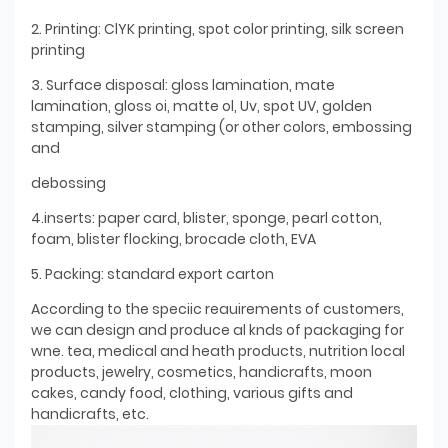
2. Printing: ClYK printing, spot color printing, silk screen
printing
3. Surface disposal: gloss lamination, mate
lamination, gloss oi, matte ol, Uv, spot UV, golden
stamping, silver stamping (or other colors, embossing
and
debossing
4.inserts: paper card, blister, sponge, pearl cotton,
foam, blister flocking, brocade cloth, EVA
5. Packing: standard export carton
According to the speciic reauirements of customers,
we can design and produce al knds of packaging for
wne. tea, medical and heath products, nutrition local
products, jewelry, cosmetics, handicrafts, moon
cakes, candy food, clothing, various gifts and
handicrafts, etc.