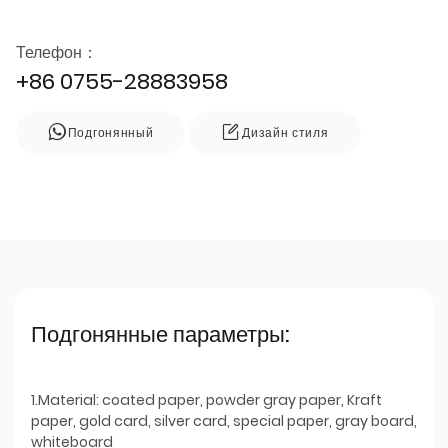
Телефон：
+86 0755-28883958
Подгонянный
Дизайн стиля
Подгонянные параметры:
1.Material: coated paper, powder gray paper, Kraft
paper, gold card, silver card, special paper, gray board,
whiteboard