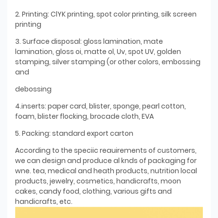
2. Printing: ClYK printing, spot color printing, silk screen
printing
3. Surface disposal: gloss lamination, mate
lamination, gloss oi, matte ol, Uv, spot UV, golden
stamping, silver stamping (or other colors, embossing
and
debossing
4.inserts: paper card, blister, sponge, pearl cotton,
foam, blister flocking, brocade cloth, EVA
5. Packing: standard export carton
According to the speciic reauirements of customers,
we can design and produce al knds of packaging for
wne. tea, medical and heath products, nutrition local
products, jewelry, cosmetics, handicrafts, moon
cakes, candy food, clothing, various gifts and
handicrafts, etc.