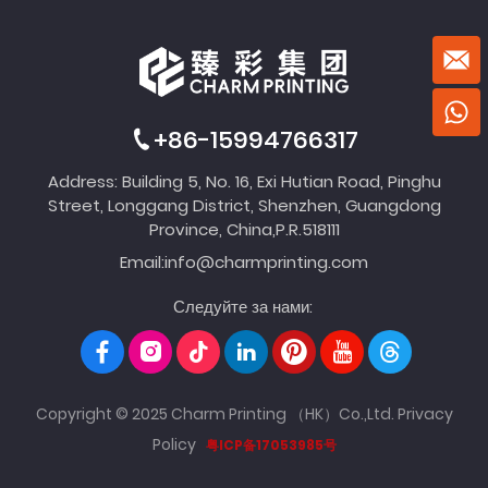
+86-15994766317
Address: Building 5, No. 16, Exi Hutian Road, Pinghu
Street, Longgang District, Shenzhen, Guangdong
Province, China,P.R.518111
Email:
info@charmprinting.com
Следуйте за нами:
Copyright © 2025 Charm Printing （HK）Co.,Ltd.
Privacy
Policy
粤ICP备17053985号