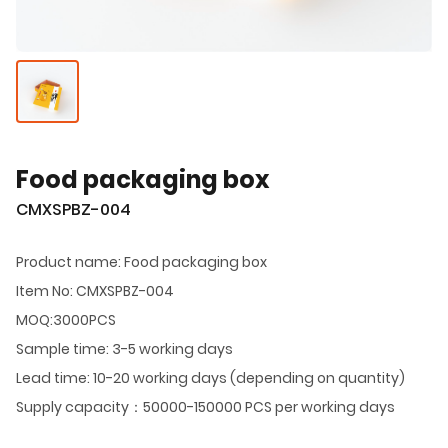
Food packaging box
CMXSPBZ-004
Product name: Food packaging box
Item No: CMXSPBZ-004
MOQ:3000PCS
Sample time: 3-5 working days
Lead time: 10-20 working days (depending on quantity)
Supply capacity：50000-150000 PCS per working days