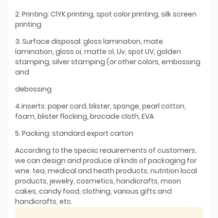
2. Printing: ClYK printing, spot color printing, silk screen
printing
3. Surface disposal: gloss lamination, mate
lamination, gloss oi, matte ol, Uv, spot UV, golden
stamping, silver stamping (or other colors, embossing
and
debossing
4.inserts: paper card, blister, sponge, pearl cotton,
foam, blister flocking, brocade cloth, EVA
5. Packing: standard export carton
According to the speciic reauirements of customers,
we can design and produce al knds of packaging for
wne. tea, medical and heath products, nutrition local
products, jewelry, cosmetics, handicrafts, moon
cakes, candy food, clothing, various gifts and
handicrafts, etc.