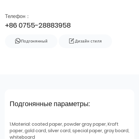
Телефон：
+86 0755-28883958
Подгонянный
Дизайн стиля
Подгонянные параметры:
1.Material: coated paper, powder gray paper, Kraft
paper, gold card, silver card, special paper, gray board,
whiteboard