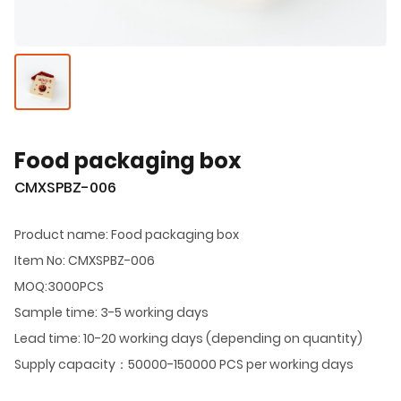
Food packaging box
CMXSPBZ-006
Product name: Food packaging box
Item No: CMXSPBZ-006
MOQ:3000PCS
Sample time: 3-5 working days
Lead time: 10-20 working days (depending on quantity)
Supply capacity：50000-150000 PCS per working days