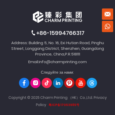
+86-15994766317
Address: Building 5, No. 16, Exi Hutian Road, Pinghu
Street, Longgang District, Shenzhen, Guangdong
Province, China,P.R.518111
Email:
info@charmprinting.com
Следуйте за нами:
Copyright © 2025 Charm Printing （HK）Co.,Ltd.
Privacy
Policy
粤ICP备17053985号