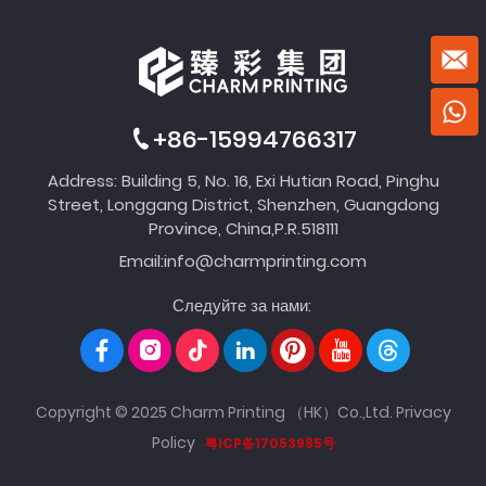
+86-15994766317
Address: Building 5, No. 16, Exi Hutian Road, Pinghu
Street, Longgang District, Shenzhen, Guangdong
Province, China,P.R.518111
Email:
info@charmprinting.com
Следуйте за нами:
Copyright © 2025 Charm Printing （HK）Co.,Ltd.
Privacy
Policy
粤ICP备17053985号