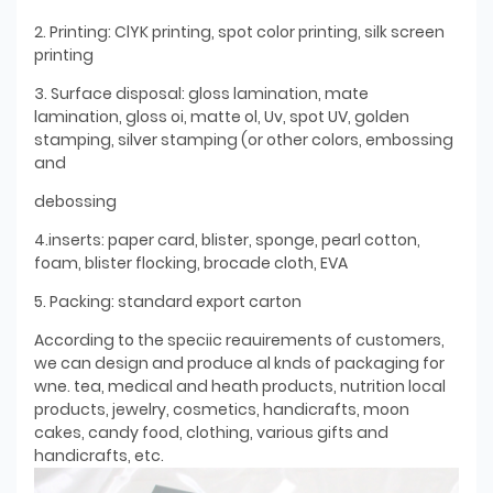
2. Printing: ClYK printing, spot color printing, silk screen
printing
3. Surface disposal: gloss lamination, mate
lamination, gloss oi, matte ol, Uv, spot UV, golden
stamping, silver stamping (or other colors, embossing
and
debossing
4.inserts: paper card, blister, sponge, pearl cotton,
foam, blister flocking, brocade cloth, EVA
5. Packing: standard export carton
According to the speciic reauirements of customers,
we can design and produce al knds of packaging for
wne. tea, medical and heath products, nutrition local
products, jewelry, cosmetics, handicrafts, moon
cakes, candy food, clothing, various gifts and
handicrafts, etc.