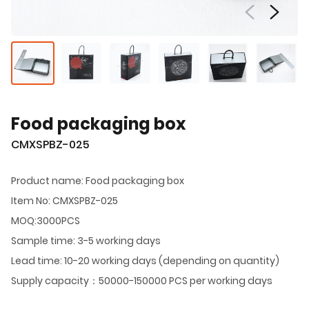
Food packaging box
CMXSPBZ-025
Product name: Food packaging box
Item No: CMXSPBZ-025
MOQ:3000PCS
Sample time: 3-5 working days
Lead time: 10-20 working days (depending on quantity)
Supply capacity：50000-150000 PCS per working days