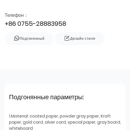
Телефон：
+86 0755-28883958
Подгонянный
Дизайн стиля
Подгонянные параметры:
1.Material: coated paper, powder gray paper, Kraft
paper, gold card, silver card, special paper, gray board,
whiteboard