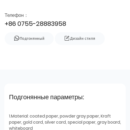
Телефон：
+86 0755-28883958
Подгонянный
Дизайн стиля
Подгонянные параметры:
1.Material: coated paper, powder gray paper, Kraft
paper, gold card, silver card, special paper, gray board,
whiteboard