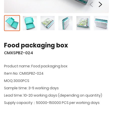
Food packaging box
CMXSPBZ-024
Product name: Food packaging box
Item No: CMXSPBZ-024
MOQ:3000PCS
Sample time: 3-5 working days
Lead time: 10-20 working days (depending on quantity)
Supply capacity：50000-150000 PCS per working days