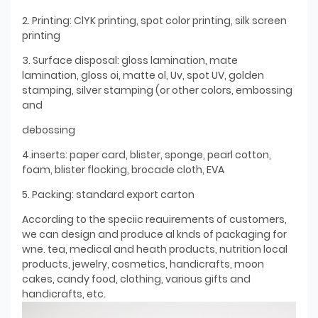
2. Printing: ClYK printing, spot color printing, silk screen
printing
3. Surface disposal: gloss lamination, mate
lamination, gloss oi, matte ol, Uv, spot UV, golden
stamping, silver stamping (or other colors, embossing
and
debossing
4.inserts: paper card, blister, sponge, pearl cotton,
foam, blister flocking, brocade cloth, EVA
5. Packing: standard export carton
According to the speciic reauirements of customers,
we can design and produce al knds of packaging for
wne. tea, medical and heath products, nutrition local
products, jewelry, cosmetics, handicrafts, moon
cakes, candy food, clothing, various gifts and
handicrafts, etc.