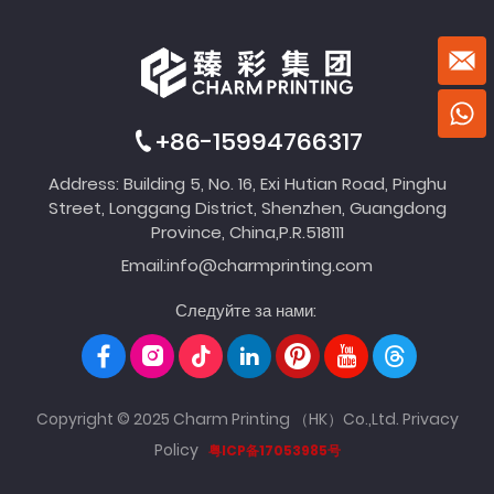
+86-15994766317
Address: Building 5, No. 16, Exi Hutian Road, Pinghu
Street, Longgang District, Shenzhen, Guangdong
Province, China,P.R.518111
Email:
info@charmprinting.com
Следуйте за нами:
Copyright © 2025 Charm Printing （HK）Co.,Ltd.
Privacy
Policy
粤ICP备17053985号