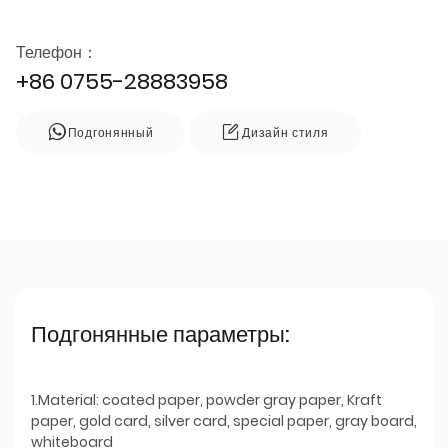
Телефон：
+86 0755-28883958
Подгонянный
Дизайн стиля
Подгонянные параметры:
1.Material: coated paper, powder gray paper, Kraft
paper, gold card, silver card, special paper, gray board,
whiteboard