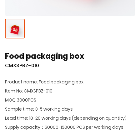
Food packaging box
CMXSPBZ-010
Product name: Food packaging box
Item No: CMXSPBZ-010
MOQ:3000PCS
Sample time: 3-5 working days
Lead time: 10-20 working days (depending on quantity)
Supply capacity：50000-150000 PCS per working days