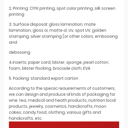
2. Printing: ClYK printing, spot color printing, silk screen
printing
3. Surface disposal: gloss lamination, mate
lamination, gloss oi, matte ol, Uv, spot UV, golden
stamping, silver stamping (or other colors, embossing
and
debossing
4.inserts: paper card, blister, sponge, pearl cotton,
foam, blister flocking, brocade cloth, EVA
5. Packing: standard export carton
According to the speciic reauirements of customers,
we can design and produce al knds of packaging for
wne. tea, medical and heath products, nutrition local
products, jewelry, cosmetics, handicrafts, moon
cakes, candy food, clothing, various gifts and
handicrafts, etc.