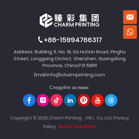
+86-15994766317
Address: Building 5, No. 16, Exi Hutian Road, Pinghu
Street, Longgang District, Shenzhen, Guangdong
Province, China,P.R.518111
Email:
info@charmprinting.com
Следуйте за нами:
Copyright © 2025 Charm Printing （HK）Co.,Ltd.
Privacy
Policy
粤ICP备17053985号