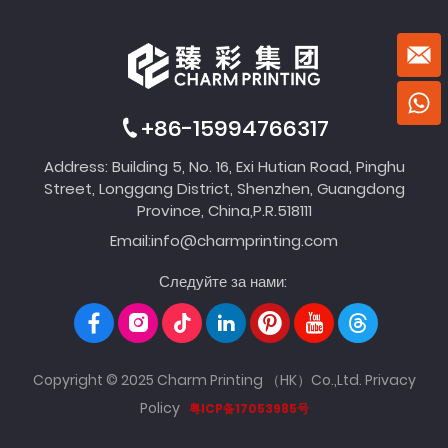
+86-15994766317
Address: Building 5, No. 16, Exi Hutian Road, Pinghu
Street, Longgang District, Shenzhen, Guangdong
Province, China,P.R.518111
Email:
info@charmprinting.com
Следуйте за нами:
Copyright © 2025 Charm Printing （HK）Co.,Ltd.
Privacy
Policy
粤ICP备17053985号