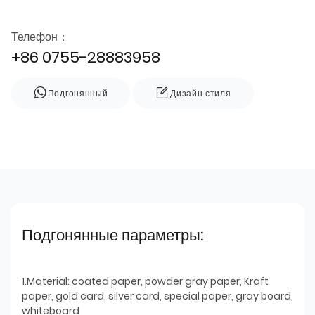
Телефон：
+86 0755-28883958
Подгонянный
Дизайн стиля
Подгонянные параметры:
1.Material: coated paper, powder gray paper, Kraft
paper, gold card, silver card, special paper, gray board,
whiteboard