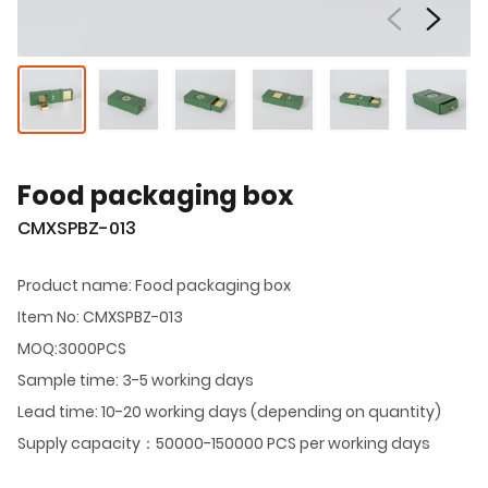
Food packaging box
CMXSPBZ-013
Product name: Food packaging box
Item No: CMXSPBZ-013
MOQ:3000PCS
Sample time: 3-5 working days
Lead time: 10-20 working days (depending on quantity)
Supply capacity：50000-150000 PCS per working days