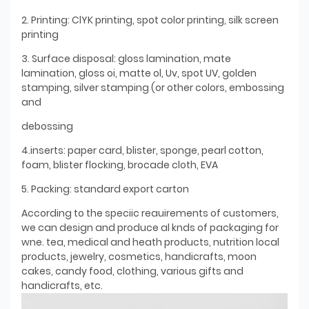
2. Printing: ClYK printing, spot color printing, silk screen
printing
3. Surface disposal: gloss lamination, mate
lamination, gloss oi, matte ol, Uv, spot UV, golden
stamping, silver stamping (or other colors, embossing
and
debossing
4.inserts: paper card, blister, sponge, pearl cotton,
foam, blister flocking, brocade cloth, EVA
5. Packing: standard export carton
According to the speciic reauirements of customers,
we can design and produce al knds of packaging for
wne. tea, medical and heath products, nutrition local
products, jewelry, cosmetics, handicrafts, moon
cakes, candy food, clothing, various gifts and
handicrafts, etc.