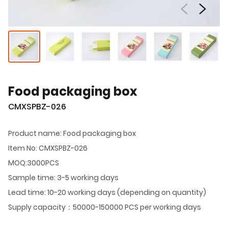
Food packaging box
CMXSPBZ-026
Product name: Food packaging box
Item No: CMXSPBZ-026
MOQ:3000PCS
Sample time: 3-5 working days
Lead time: 10-20 working days (depending on quantity)
Supply capacity：50000-150000 PCS per working days