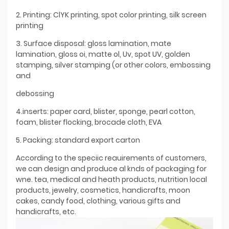
2. Printing: ClYK printing, spot color printing, silk screen
printing
3. Surface disposal: gloss lamination, mate
lamination, gloss oi, matte ol, Uv, spot UV, golden
stamping, silver stamping (or other colors, embossing
and
debossing
4.inserts: paper card, blister, sponge, pearl cotton,
foam, blister flocking, brocade cloth, EVA
5. Packing: standard export carton
According to the speciic reauirements of customers,
we can design and produce al knds of packaging for
wne. tea, medical and heath products, nutrition local
products, jewelry, cosmetics, handicrafts, moon
cakes, candy food, clothing, various gifts and
handicrafts, etc.