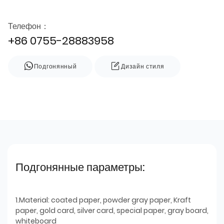
Телефон：
+86 0755-28883958
Подгонянный
Дизайн стиля
Подгонянные параметры:
1.Material: coated paper, powder gray paper, Kraft
paper, gold card, silver card, special paper, gray board,
whiteboard