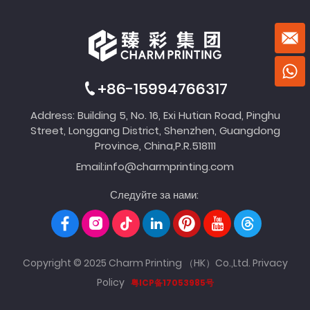
+86-15994766317
Address: Building 5, No. 16, Exi Hutian Road, Pinghu
Street, Longgang District, Shenzhen, Guangdong
Province, China,P.R.518111
Email:
info@charmprinting.com
Следуйте за нами:
Copyright © 2025 Charm Printing （HK）Co.,Ltd.
Privacy
Policy
粤ICP备17053985号