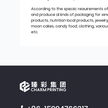
According to the speciic reauirements o
and produce al knds of packaging for wn
products, nutrition local products, jewelr
moon cakes, candy food, clothing, various
etc.