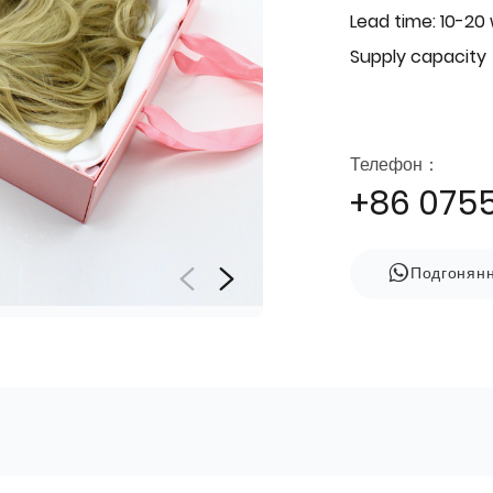
Lead time: 10-20
Supply capacity
Телефон：
+86 075
Подгонян