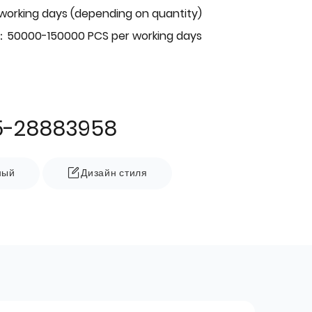
 working days (depending on quantity)
：50000-150000 PCS per working days
5-28883958
ный
Дизайн стиля