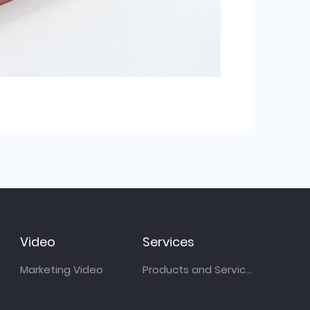
Video
Services
Marketing Video
Products and Services