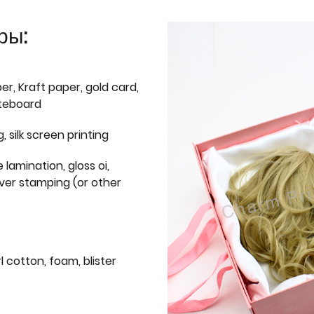
ры:
er, Kraft paper, gold card,
iteboard
g, silk screen printing
 lamination, gloss oi,
lver stamping (or other
l cotton, foam, blister