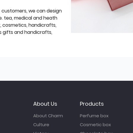
f customers, we can design
e. tea, medical and heath
y, cosmetics, handicrafts,
 gifts and handicrafts,
About Us
Products
About Charm
Perfume box
Culture
Cosmetic box