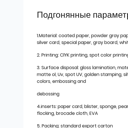
Подгонянные парамет
1.Material: coated paper, powder gray pap
silver card, special paper, gray board, wh
2. Printing: ClYK printing, spot color printin
3. Surface disposal: gloss lamination, mate
matte ol, Uv, spot UV, golden stamping, si
colors, embossing and
debossing
4.inserts: paper card, blister, sponge, pear
flocking, brocade cloth, EVA
5. Packing: standard export carton