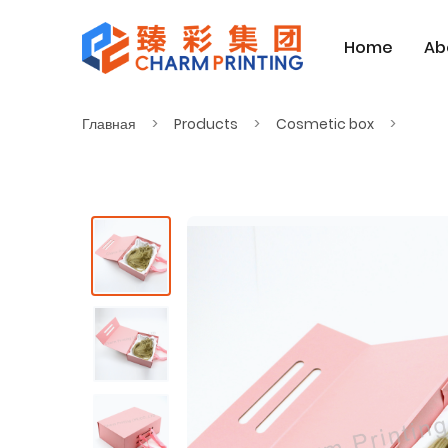
Home
Ab
Главная
Products
Cosmetic box