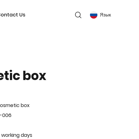
ontact Us
Язык
tic box
Cosmetic box
P-006
 working days