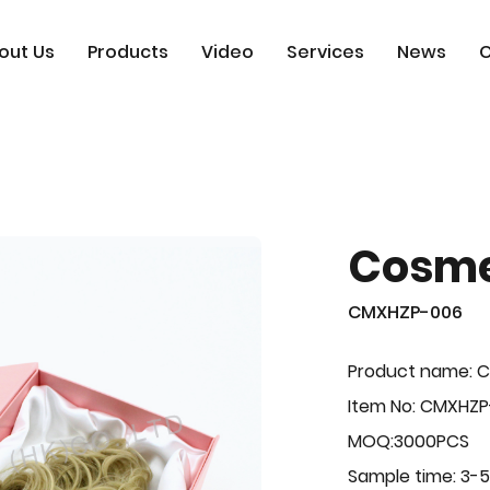
out Us
Products
Video
Services
News
C
Cosme
CMXHZP-006
Product name: 
Item No: CMXHZ
MOQ:3000PCS
Sample time: 3-5