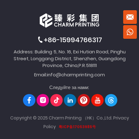
+86-15994766317
Address: Building 5, No. 16, Exi Hutian Road, Pinghu
Street, Longgang District, Shenzhen, Guangdong
Province, China,P.R.518111
Email:
info@charmprinting.com
Следуйте за нами:
Copyright © 2025 Charm Printing （HK）Co.,Ltd.
Privacy
Policy
粤ICP备17053985号