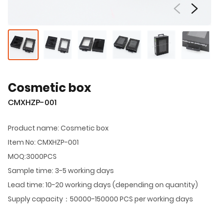
Cosmetic box
CMXHZP-001
Product name: Cosmetic box
Item No: CMXHZP-001
MOQ:3000PCS
Sample time: 3-5 working days
Lead time: 10-20 working days (depending on quantity)
Supply capacity：50000-150000 PCS per working days