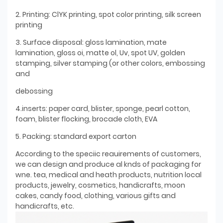
2. Printing: ClYK printing, spot color printing, silk screen
printing
3. Surface disposal: gloss lamination, mate
lamination, gloss oi, matte ol, Uv, spot UV, golden
stamping, silver stamping (or other colors, embossing
and
debossing
4.inserts: paper card, blister, sponge, pearl cotton,
foam, blister flocking, brocade cloth, EVA
5. Packing: standard export carton
According to the speciic reauirements of customers,
we can design and produce al knds of packaging for
wne. tea, medical and heath products, nutrition local
products, jewelry, cosmetics, handicrafts, moon
cakes, candy food, clothing, various gifts and
handicrafts, etc.