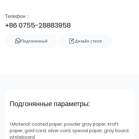
Телефон：
+86 0755-28883958
Подгонянный
Дизайн стиля
Подгонянные параметры:
1.Material: coated paper, powder gray paper, Kraft
paper, gold card, silver card, special paper, gray board,
whiteboard