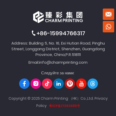
+86-15994766317
Address: Building 5, No. 16, Exi Hutian Road, Pinghu
Street, Longgang District, Shenzhen, Guangdong
Province, China,P.R.518111
Email:
info@charmprinting.com
Следуйте за нами:
Copyright © 2025 Charm Printing （HK）Co.,Ltd.
Privacy
Policy
粤ICP备17053985号