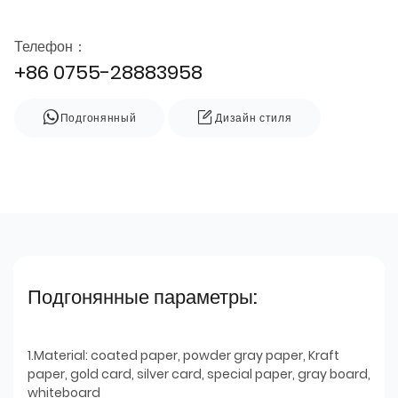
Телефон：
+86 0755-28883958
Подгонянный
Дизайн стиля
Подгонянные параметры:
1.Material: coated paper, powder gray paper, Kraft
paper, gold card, silver card, special paper, gray board,
whiteboard