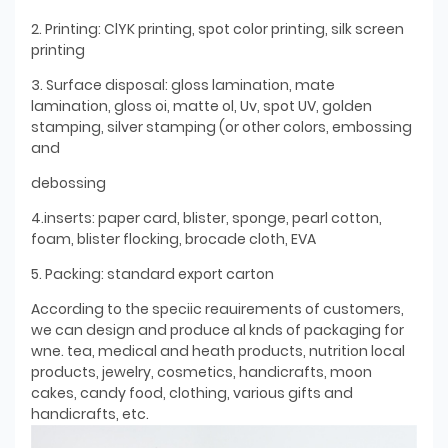
2. Printing: ClYK printing, spot color printing, silk screen
printing
3. Surface disposal: gloss lamination, mate
lamination, gloss oi, matte ol, Uv, spot UV, golden
stamping, silver stamping (or other colors, embossing
and
debossing
4.inserts: paper card, blister, sponge, pearl cotton,
foam, blister flocking, brocade cloth, EVA
5. Packing: standard export carton
According to the speciic reauirements of customers,
we can design and produce al knds of packaging for
wne. tea, medical and heath products, nutrition local
products, jewelry, cosmetics, handicrafts, moon
cakes, candy food, clothing, various gifts and
handicrafts, etc.