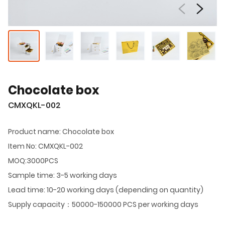
Chocolate box
CMXQKL-002
Product name: Chocolate box
Item No: CMXQKL-002
MOQ:3000PCS
Sample time: 3-5 working days
Lead time: 10-20 working days (depending on quantity)
Supply capacity：50000-150000 PCS per working days